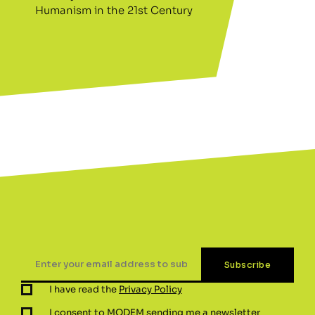
Humanism in the 21st Century
I have read the
Privacy Policy
I consent to MODEM sending me a newsletter