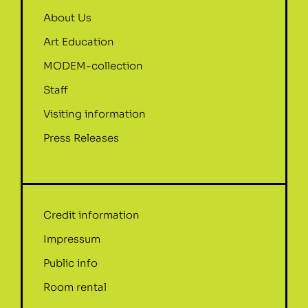
About Us
Art Education
MODEM-collection
Staff
Visiting information
Press Releases
Credit information
Impressum
Public info
Room rental