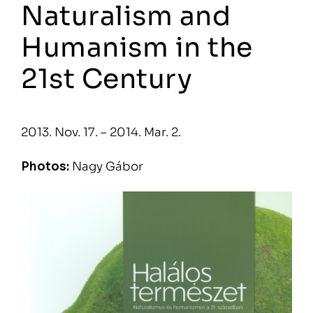
Naturalism and
Humanism in the
21st Century
2013. Nov. 17. – 2014. Mar. 2.
Photos:
Nagy Gábor