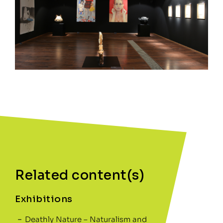
Related content(s)
Exhibitions
Deathly Nature – Naturalism and