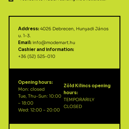
Address:
4026 Debrecen, Hunyadi János
u. 1-3.
Email:
info@modemart.hu
Cashier and information:
+36 (52) 525-010
Opening hours:
Zöld Kilincs opening
Mon: closed
hours:
Tue, Thu-Sun: 10:00
TEMPORARILY
– 18:00
CLOSED
Wed: 12:00 – 20:00