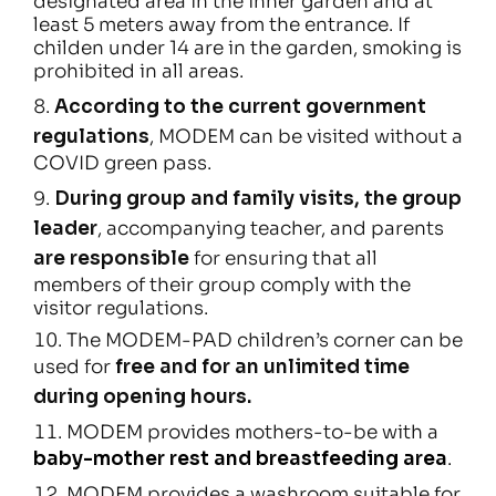
designated area in the inner garden and at
least 5 meters away from the entrance. If
childen under 14 are in the garden, smoking is
prohibited in all areas.
According to the current government
regulations
, MODEM can be visited without a
COVID green pass.
During group and family visits, the group
leader
, accompanying teacher, and parents
are responsible
for ensuring that all
members of their group comply with the
visitor regulations.
The MODEM-PAD children’s corner can be
used for
free and for an unlimited time
during opening hours.
MODEM provides mothers-to-be with a
baby-mother rest and breastfeeding area
.
MODEM provides a washroom suitable for