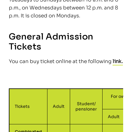
p.m., on Wednesdays between 12 p.m. and 8
p.m. It is closed on Mondays.
General Admission
Tickets
You can buy ticket online at the following
link.
For owner
Student/
Tickets
Adult
pensioner
Adult
Combinated