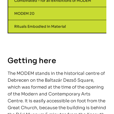
Combinated – for all exhibitions of MODEM
MODEM 20
Rituals Embodied in Material
Getting here
The MODEM stands in the historical centre of
Debrecen on the Baltazár Dezső Square,
which was formed at the time of the opening
of the Modern and Contemporary Arts
Centre. It is easily accessible on foot from the
Great Church, because the building is behind