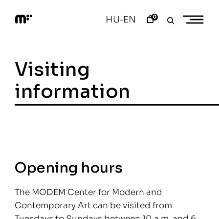
Skip
to
0
HU
EN
–
content
M
o
d
e
Visiting
m
a
r
information
t
Opening hours
The MODEM Center for Modern and
Contemporary Art can be visited from
Tuesdays to Sundays between 10 a.m. and 6