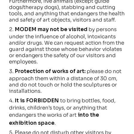
Furthermore, live animals (except guide
dogs/therapy dogs), stabbing and cutting
tools, and anything that endangers the health
and safety of art objects, visitors and staff.
MODEM may not be visited
by persons
under the influence of alcohol, intoxicants
and/or drugs. We can request action from the
guard against those whose behavior violates
or endangers the safety of our visitors and
employees.
Protection of works of art:
please do not
approach them within a distance of 30 cm,
and do not touch or hold the sculptures or
installations.
It is FORBIDDEN
to bring bottles, food,
drinks, children’s toys, or anything that
endangers the works of art
into the
exhibition space
.
Please do not disturb other visitors by