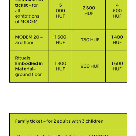
ticket
– for
5
4
2 500
all
000
500
HUF
exhibitions
HUF
HUF
of MODEM
MODEM 20
–
1 500
1 400
750 HUF
3rd floor
HUF
HUF
Rituals
Embodied in
1 800
1 600
900 HUF
Material
–
HUF
HUF
ground floor
Family ticket – for 2 adults with 3 children