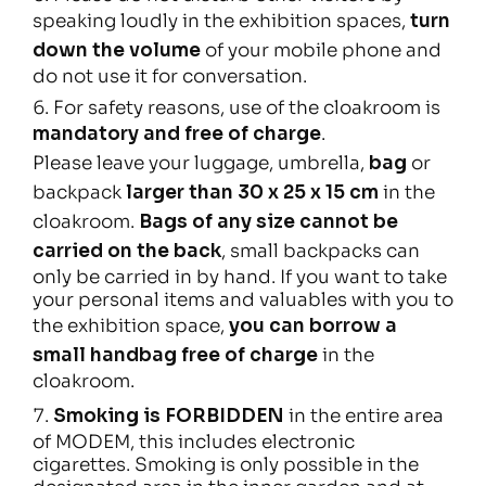
speaking loudly in the exhibition spaces,
turn
down the volume
of your mobile phone and
do not use it for conversation.
For safety reasons, use of the cloakroom is
mandatory and free of charge
.
Please leave your luggage, umbrella,
bag
or
backpack
larger than 30 x 25 x 15 cm
in the
cloakroom.
Bags of any size cannot be
carried on the back
, small backpacks can
only be carried in by hand. If you want to take
your personal items and valuables with you to
the exhibition space,
you can borrow a
small handbag free of charge
in the
cloakroom.
Smoking is FORBIDDEN
in the entire area
of MODEM, this includes electronic
cigarettes. Smoking is only possible in the