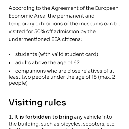
According to the Agreement of the European
Economic Area, the permanent and
temporary exhibitions of the museums can be
visited for 50% off admission by the
undermentioned EEA citizens:
students (with valid student card)
adults above the age of 62
companions who are close relatives of at
least two people under the age of 18 (max. 2
people)
Visiting rules
It is forbidden to bring
any vehicle into
the building, such as bicycles, scooters, etc.