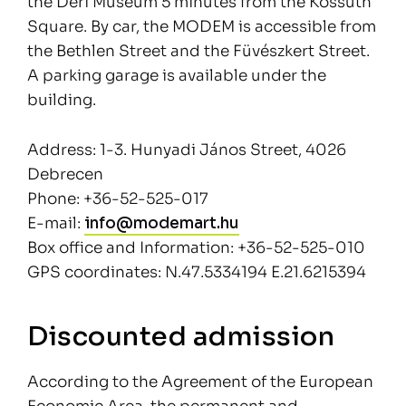
the Déri Museum 5 minutes from the Kossuth
Square. By car, the MODEM is accessible from
the Bethlen Street and the Füvészkert Street.
A parking garage is available under the
building.
Address: 1-3. Hunyadi János Street, 4026
Debrecen
Phone: +36-52-525-017
E-mail:
info@modemart.hu
Box office and Information: +36-52-525-010
GPS coordinates: N.47.5334194 E.21.6215394
Discounted admission
According to the Agreement of the European