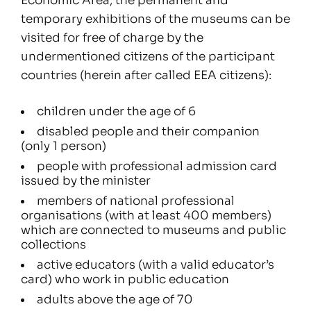
Economic Area, the permanent and
temporary exhibitions of the museums can be
visited for free of charge by the
undermentioned citizens of the participant
countries (herein after called EEA citizens):
children under the age of 6
disabled people and their companion
(only 1 person)
people with professional admission card
issued by the minister
members of national professional
organisations (with at least 400 members)
which are connected to museums and public
collections
active educators (with a valid educator’s
card) who work in public education
adults above the age of 70