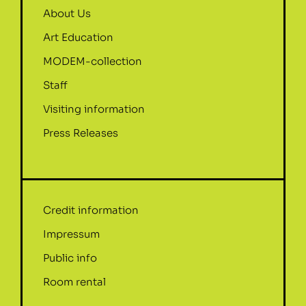
About Us
Art Education
MODEM-collection
Staff
Visiting information
Press Releases
Credit information
Impressum
Public info
Room rental