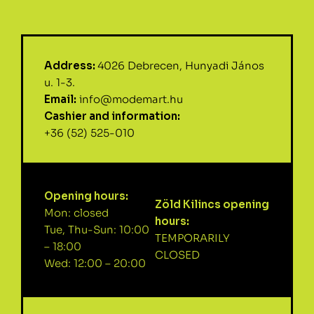
Address:
4026 Debrecen, Hunyadi János
u. 1-3.
Email:
info@modemart.hu
Cashier and information:
+36 (52) 525-010
Opening hours:
Zöld Kilincs opening
Mon: closed
hours:
Tue, Thu-Sun: 10:00
TEMPORARILY
– 18:00
CLOSED
Wed: 12:00 – 20:00