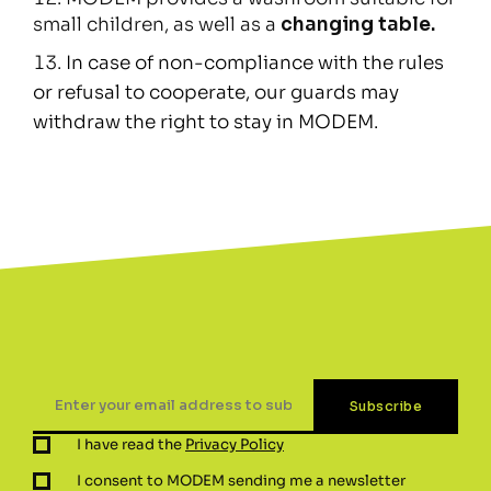
small children, as well as a
changing table.
In case of non-compliance with the rules
or refusal to cooperate, our guards may
withdraw the right to stay in MODEM.
I have read the
Privacy Policy
I consent to MODEM sending me a newsletter