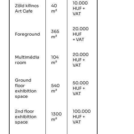
10.000
Zöld kilincs
40
HUF +
Art Cafe
m²
VAT
20.000
365
Foreground
HUF
m²
+ VAT
20.000
Multimédia
104
HUF +
room
m²
VAT
Ground
50.000
floor
540
HUF +
exhibition
m²
VAT
space
2nd floor
100.000
1300
exhibition
HUF +
m²
space
VAT