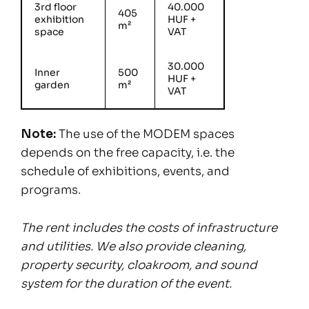
3rd floor
40.000
405
exhibition
HUF +
m²
space
VAT
30.000
Inner
500
HUF +
garden
m²
VAT
Note:
The use of the MODEM spaces
depends on the free capacity, i.e. the
schedule of exhibitions, events, and
programs.
The rent includes the costs of infrastructure
and utilities. We also provide cleaning,
property security, cloakroom, and sound
system for the duration of the event.