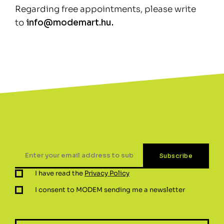
Regarding free appointments, please write
to
info@modemart.hu.
I have read the
Privacy Policy
I consent to MODEM sending me a newsletter