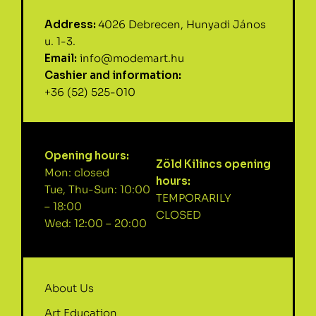
Address:
4026 Debrecen, Hunyadi János
u. 1-3.
Email:
info@modemart.hu
Cashier and information:
+36 (52) 525-010
Opening hours:
Zöld Kilincs opening
Mon: closed
hours:
Tue, Thu-Sun: 10:00
TEMPORARILY
– 18:00
CLOSED
Wed: 12:00 – 20:00
About Us
Art Education