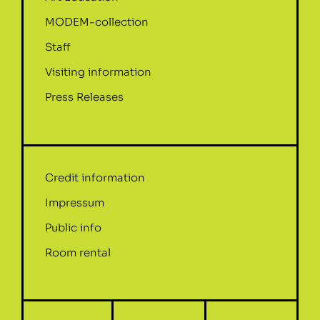
MODEM-collection
Staff
Visiting information
Press Releases
Credit information
Impressum
Public info
Room rental