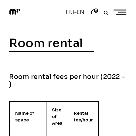
Skip
to
0
HU
EN
–
content
M
o
d
e
Room rental
m
a
r
t
Room rental fees per hour (2022 –
)
Size
Name of
Rental
of
space
fee/hour
Area