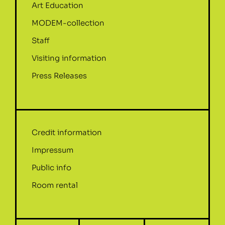
Art Education
MODEM-collection
Staff
Visiting information
Press Releases
Credit information
Impressum
Public info
Room rental