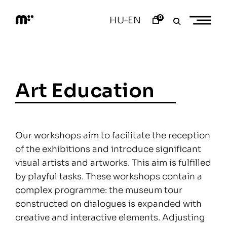
Skip
to
0
HU
EN
–
content
M
o
d
e
m
a
Art Education
r
t
Our workshops aim to facilitate the reception
of the exhibitions and introduce significant
visual artists and artworks. This aim is fulfilled
by playful tasks. These workshops contain a
complex programme: the museum tour
constructed on dialogues is expanded with
creative and interactive elements. Adjusting