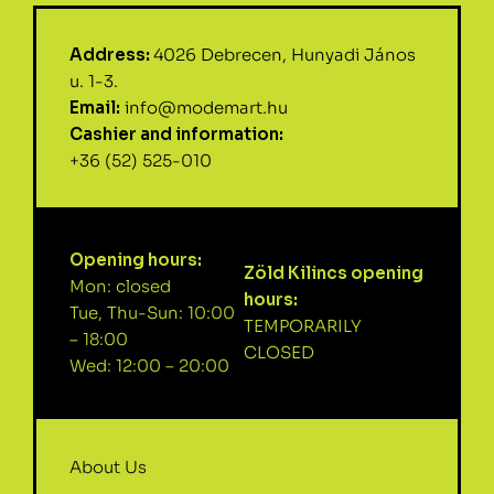
Address:
4026 Debrecen, Hunyadi János
u. 1-3.
Email:
info@modemart.hu
Cashier and information:
+36 (52) 525-010
Opening hours:
Zöld Kilincs opening
Mon: closed
hours:
Tue, Thu-Sun: 10:00
TEMPORARILY
– 18:00
CLOSED
Wed: 12:00 – 20:00
About Us