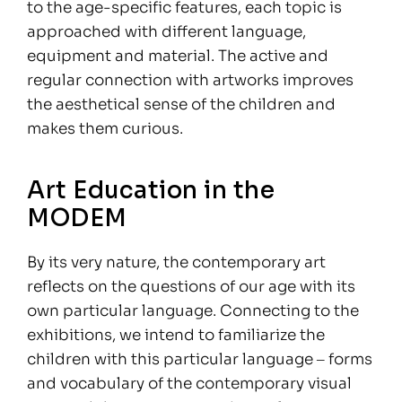
to the age-specific features, each topic is
approached with different language,
equipment and material. The active and
regular connection with artworks improves
the aesthetical sense of the children and
makes them curious.
Art Education in the
MODEM
By its very nature, the contemporary art
reflects on the questions of our age with its
own particular language. Connecting to the
exhibitions, we intend to familiarize the
children with this particular language ‒ forms
and vocabulary of the contemporary visual