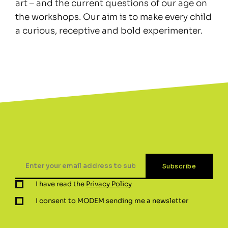
art ‒ and the current questions of our age on
the workshops. Our aim is to make every child
a curious, receptive and bold experimenter.
I have read the
Privacy Policy
I consent to MODEM sending me a newsletter