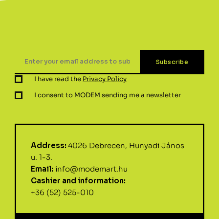
I have read the
Privacy Policy
I consent to MODEM sending me a newsletter
Address:
4026 Debrecen, Hunyadi János
u. 1-3.
Email:
info@modemart.hu
Cashier and information:
+36 (52) 525-010