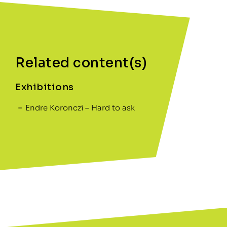
Related content(s)
Exhibitions
Endre Koronczi – Hard to ask