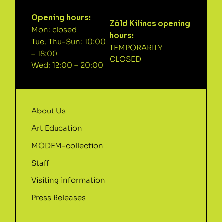
Opening hours:
Zöld Kilincs opening
Mon: closed
hours:
Tue, Thu-Sun: 10:00
TEMPORARILY
– 18:00
CLOSED
Wed: 12:00 – 20:00
About Us
Art Education
MODEM-collection
Staff
Visiting information
Press Releases