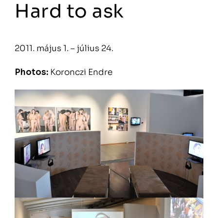
Hard to ask
2011. május 1. – július 24.
Photos:
Koronczi Endre