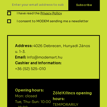
I have read the
Privacy Policy
I consent to MODEM sending me a newsletter
Address:
4026 Debrecen, Hunyadi János
u. 1-3.
Email:
info@modemart.hu
Cashier and information:
+36 (52) 525-010
Opening hours:
Zöld Kilincs opening
Mon: closed
hours:
Tue, Thu-Sun: 10:00
TEMPORARILY