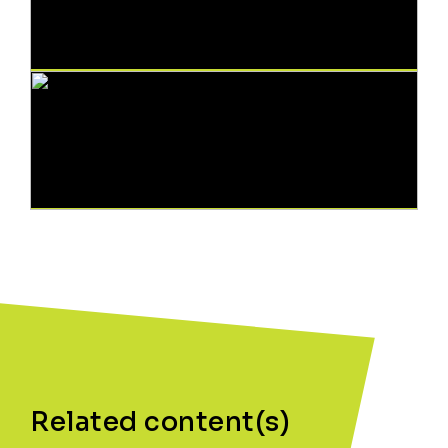
Related content(s)