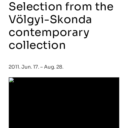
Selection from the
Völgyi-Skonda
contemporary
collection
2011. Jun. 17. – Aug. 28.