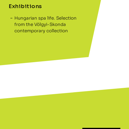
Exhibitions
Hungarian spa life. Selection
from the Völgyi-Skonda
contemporary collection