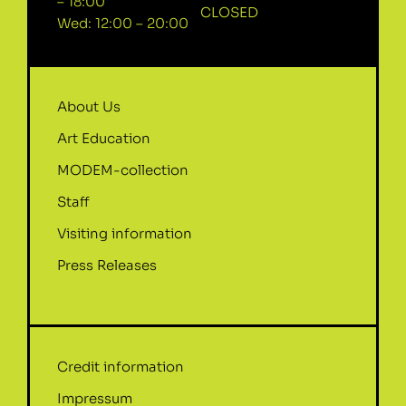
– 18:00
CLOSED
Wed: 12:00 – 20:00
About Us
Art Education
MODEM-collection
Staff
Visiting information
Press Releases
Credit information
Impressum