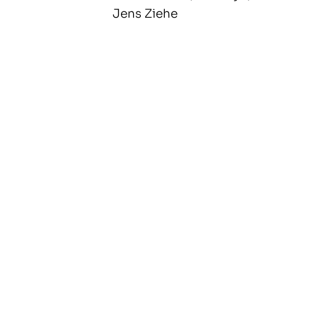
Jens Ziehe