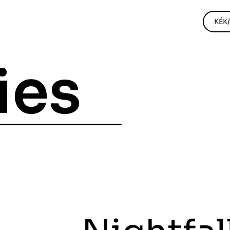
KÉK
ies