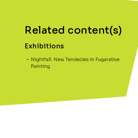
Related content(s)
Exhibitions
Nightfall. New Tendecies in Fugarative
Painting