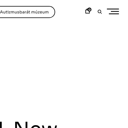
0
/Autizmusbarát múzeum