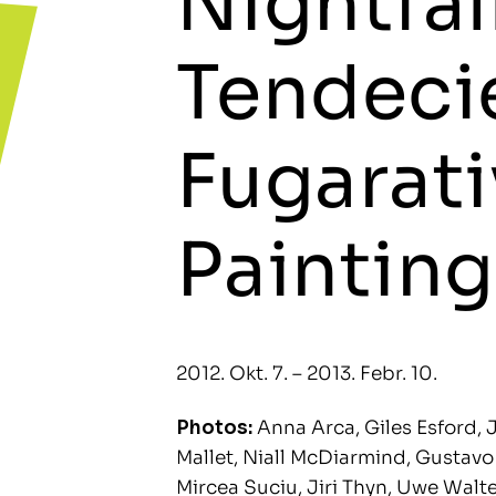
Nightfal
Tendecie
Fugarati
Painting
2012. Okt. 7. – 2013. Febr. 10.
Photos:
Anna Arca, Giles Esford, J
Mallet, Niall McDiarmind, Gustavo M
Mircea Suciu, Jiri Thyn, Uwe Walt