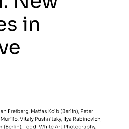
l. New
s in
ve
an Freiberg, Matias Kolb (Berlin), Peter
urillo, Vitaly Pushnitsky, Ilya Rabinovich,
er (Berlin), Todd-White Art Photography,