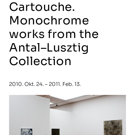
Cartouche.
Monochrome
works from the
Antal–Lusztig
Collection
2010. Okt. 24. – 2011. Feb. 13.