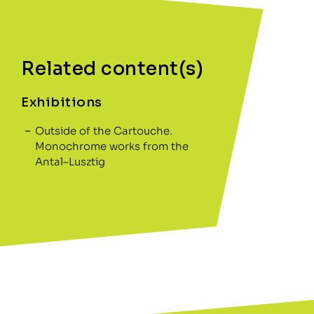
Related content(s)
Exhibitions
Outside of the Cartouche.
Monochrome works from the
Antal–Lusztig