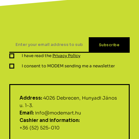
I have read the
Privacy Policy
I consent to MODEM sending me a newsletter
Address:
4026 Debrecen, Hunyadi János
u. 1-3.
Email:
info@modemart.hu
Cashier and information:
+36 (52) 525-010