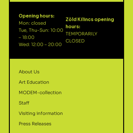
Opening hours:
Zöld Kilincs opening
Mon: closed
hours:
Tue, Thu-Sun: 10:00
TEMPORARILY
– 18:00
CLOSED
Wed: 12:00 – 20:00
About Us
Art Education
MODEM-collection
Staff
Visiting information
Press Releases