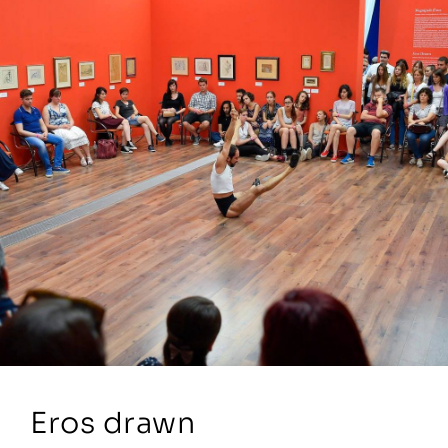
Eros drawn