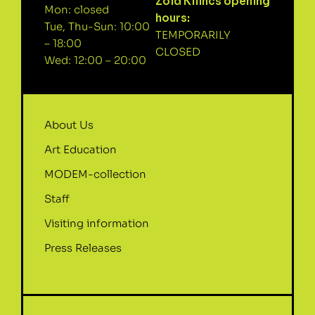
Zöld Kilincs opening
Mon: closed
hours:
Tue, Thu-Sun: 10:00
TEMPORARILY
– 18:00
CLOSED
Wed: 12:00 – 20:00
About Us
Art Education
MODEM-collection
Staff
Visiting information
Press Releases