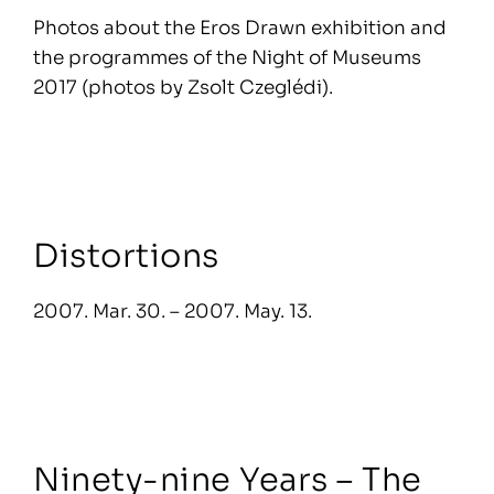
Photos about the Eros Drawn exhibition and
the programmes of the Night of Museums
2017 (photos by Zsolt Czeglédi).
Distortions
2007. Mar. 30. – 2007. May. 13.
Ninety-nine Years – The