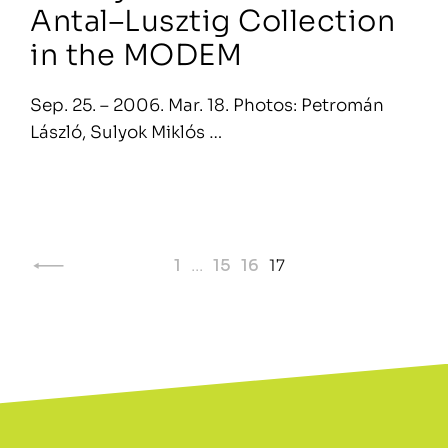
Antal–Lusztig Collection
in the MODEM
Sep. 25. – 2006. Mar. 18. Photos: Petromán
László, Sulyok Miklós …
Page
1
…
15
16
17
navigation