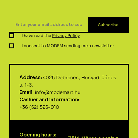
I have read the
Privacy Policy
I consent to MODEM sending me a newsletter
Address:
4026 Debrecen, Hunyadi János
u. 1-3.
Email:
info@modemart.hu
Cashier and information:
+36 (52) 525-010
Opening hours: