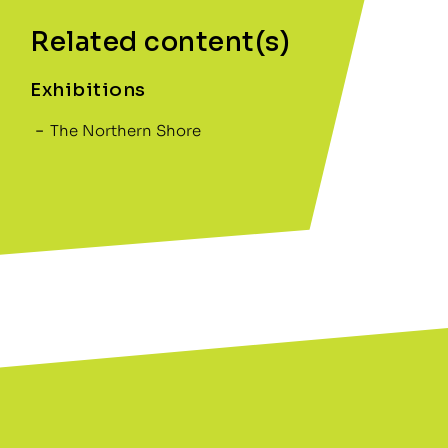
Related content(s)
Exhibitions
The Northern Shore