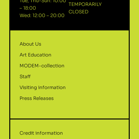
Tue, Thu-Sun: 10:00
TEMPORARILY
– 18:00
CLOSED
Wed: 12:00 – 20:00
About Us
Art Education
MODEM-collection
Staff
Visiting information
Press Releases
Credit information