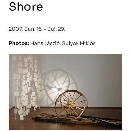
Shore
2007. Jun. 15. – Jul. 29.
Photos:
Haris László, Sulyok Miklós