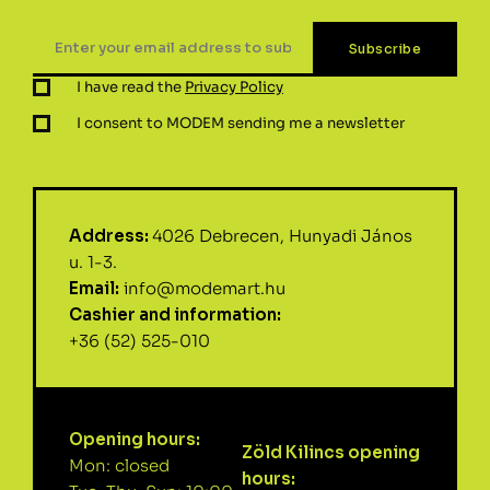
I have read the
Privacy Policy
I consent to MODEM sending me a newsletter
Address:
4026 Debrecen, Hunyadi János
u. 1-3.
Email:
info@modemart.hu
Cashier and information:
+36 (52) 525-010
Opening hours:
Zöld Kilincs opening
Mon: closed
hours: