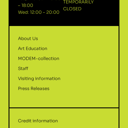
TEMPORARILY
– 18:00
CLOSED
Wed: 12:00 – 20:00
About Us
Art Education
MODEM-collection
Staff
Visiting information
Press Releases
Credit information