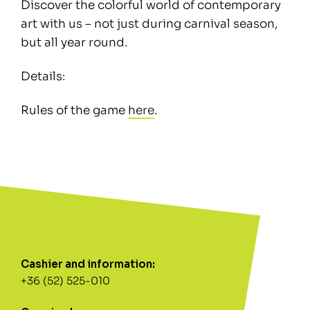
Discover the colorful world of contemporary
art with us – not just during carnival season,
but all year round.
Details:
Rules of the game
here
.
Cashier and information:
+36 (52) 525-010