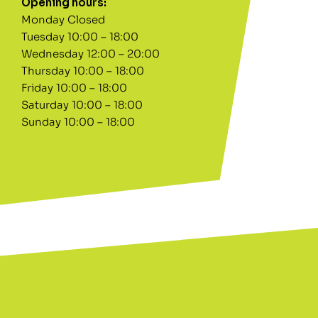
Opening hours:
Monday Closed
Tuesday 10:00 – 18:00
Wednesday 12:00 – 20:00
Thursday 10:00 – 18:00
Friday 10:00 – 18:00
Saturday 10:00 – 18:00
Sunday 10:00 – 18:00