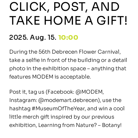
CLICK, POST, AND
TAKE HOME A GIFT!
2025. Aug. 15.
10:00
During the 56th Debrecen Flower Carnival,
take a selfie in front of the building or a detail
photo in the exhibition space – anything that
features MODEM is acceptable.
Post it, tag us (Facebook: @MODEM,
Instagram: @modemart.debrecen), use the
hashtag #MuseumOfTheYear, and win a cool
little merch gift inspired by our previous
exhibition, Learning from Nature? – Botany!