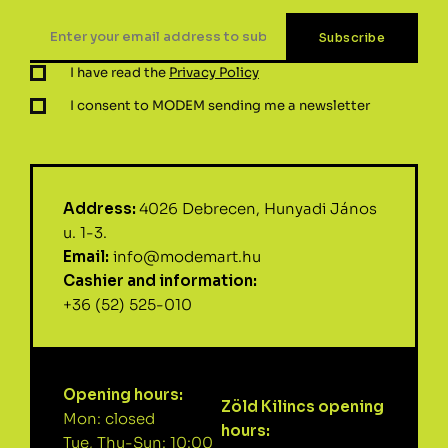
I have read the
Privacy Policy
I consent to MODEM sending me a newsletter
Address:
4026 Debrecen, Hunyadi János
u. 1-3.
Email:
info@modemart.hu
Cashier and information:
+36 (52) 525-010
Opening hours:
Zöld Kilincs opening
Mon: closed
hours:
Tue, Thu-Sun: 10:00