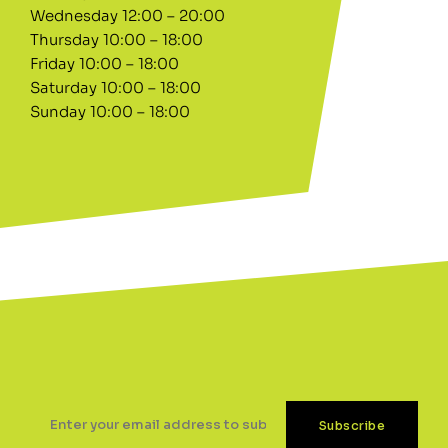
Wednesday 12:00 – 20:00
Thursday 10:00 – 18:00
Friday 10:00 – 18:00
Saturday 10:00 – 18:00
Sunday 10:00 – 18:00