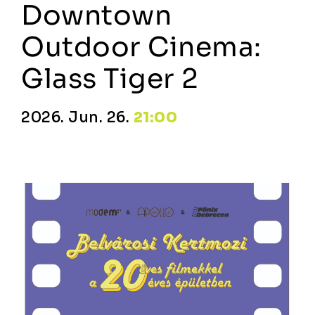
Downtown
Outdoor Cinema:
Glass Tiger 2
2026. Jun. 26.
21:00