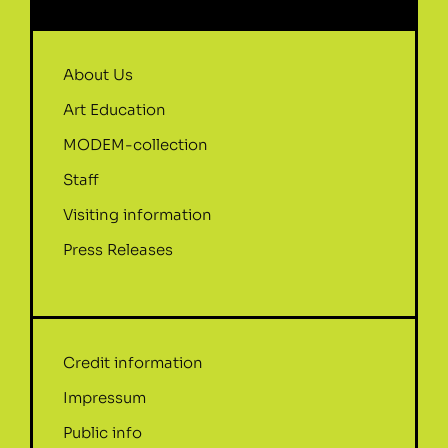
About Us
Art Education
MODEM-collection
Staff
Visiting information
Press Releases
Credit information
Impressum
Public info