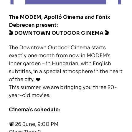
The MODEM, Apolló Cinema and Főnix
Debrecen present:
🎬 DOWNTOWN OUTDOOR CINEMA 🎬
The Downtown Outdoor Cinema starts
exactly one month from now in MODEM’s
inner garden – in Hungarian, with English
subtitles, in a special atmosphere in the heart
of the city. ❤️
This summer, we are bringing you three 20-
year-old movies.
Cinema’s schedule:
📽️ 26 June, 9:00 PM