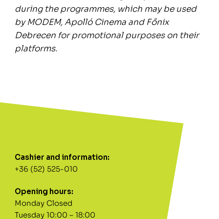
during the programmes, which may be used
by MODEM, Apolló Cinema and Főnix
Debrecen for promotional purposes on their
platforms.
Cashier and information:
+36 (52) 525-010
Opening hours:
Monday Closed
Tuesday 10:00 – 18:00