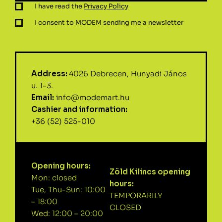
I have read the
Privacy Policy
I consent to MODEM sending me a newsletter
Address:
4026 Debrecen, Hunyadi János
u. 1-3.
Email:
info@modemart.hu
Cashier and information:
+36 (52) 525-010
Opening hours:
Zöld Kilincs opening
Mon: closed
hours:
Tue, Thu-Sun: 10:00
TEMPORARILY
– 18:00
CLOSED
Wed: 12:00 – 20:00