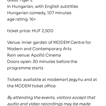
Glass Tiger 2
in Hungarian, with English subtitles
Hungarian comedy, 107 minutes
age rating: 16+
ticket price: HUF 2,500
Venue: Inner garden of MODEM Centre for
Modern and Contemporary Arts
Rain venue: Apolló Cinema
Doors open: 30 minutes before the
programme starts
Tickets: available at modemart.jegy.hu and at
the MODEM ticket office
By attending the events, visitors accept that
audio and video recordings may be made