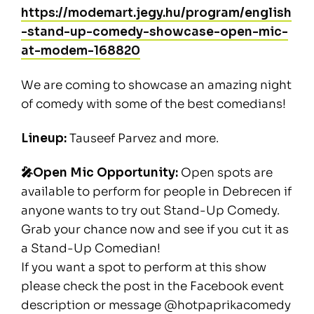
https://modemart.jegy.hu/program/english
-stand-up-comedy-showcase-open-mic-
at-modem-168820
We are coming to showcase an amazing night
of comedy with some of the best comedians!
Lineup:
Tauseef Parvez and more.
🎤Open Mic Opportunity:
Open spots are
available to perform for people in Debrecen if
anyone wants to try out Stand-Up Comedy.
Grab your chance now and see if you cut it as
a Stand-Up Comedian!
If you want a spot to perform at this show
please check the post in the Facebook event
description or message @hotpaprikacomedy