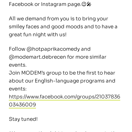
Facebook or Instagram page.😉🎤
All we demand from you is to bring your
smiley faces and good moods and to have a
great fun night with us!
Follow @hotpaprikacomedy and
@modemart.debrecen for more similar
events.
Join MODEM’s group to be the first to hear
about our English-language programs and
events:
https://www.facebook.com/groups/21037836
03436009
Stay tuned!