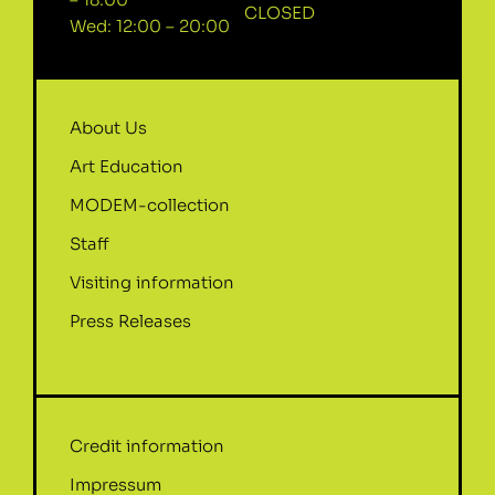
CLOSED
Wed: 12:00 – 20:00
About Us
Art Education
MODEM-collection
Staff
Visiting information
Press Releases
Credit information
Impressum