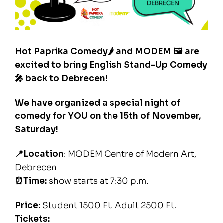
Hot Paprika Comedy🌶️ and MODEM 🖼 are
excited to bring English Stand-Up Comedy
🎤 back to Debrecen!
We have organized a special night of
comedy for YOU on the 15th of November,
Saturday!
📍Location
: MODEM Centre of Modern Art,
Debrecen
⏰Time:
show starts at 7:30 p.m.
Price:
Student 1500 Ft. Adult 2500 Ft.
Tickets: