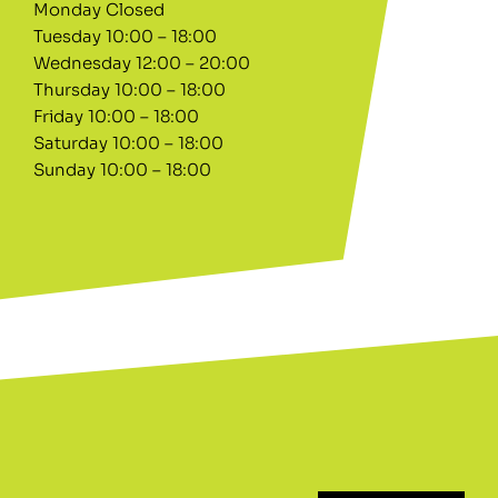
Monday Closed
Tuesday 10:00 – 18:00
Wednesday 12:00 – 20:00
Thursday 10:00 – 18:00
Friday 10:00 – 18:00
Saturday 10:00 – 18:00
Sunday 10:00 – 18:00