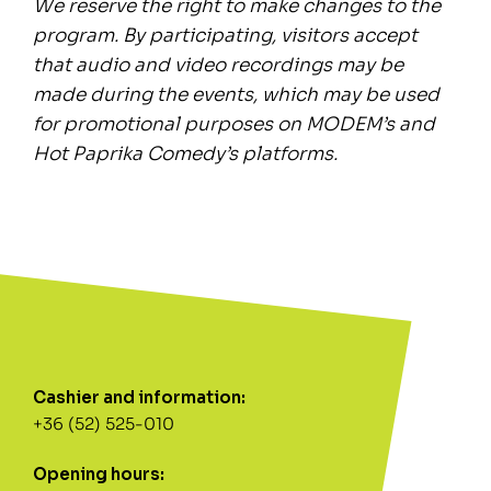
We reserve the right to make changes to the
program. By participating, visitors accept
that audio and video recordings may be
made during the events, which may be used
for promotional purposes on MODEM’s and
Hot Paprika Comedy’s platforms.
Cashier and information:
+36 (52) 525-010
Opening hours: