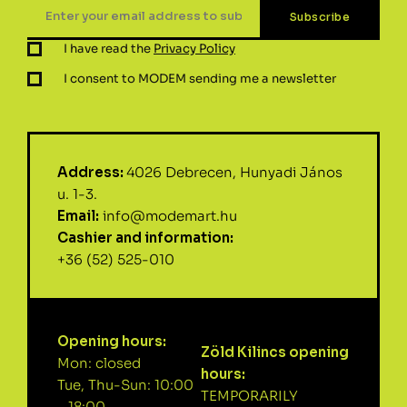
I have read the
Privacy Policy
I consent to MODEM sending me a newsletter
Address:
4026 Debrecen, Hunyadi János
u. 1-3.
Email:
info@modemart.hu
Cashier and information:
+36 (52) 525-010
Opening hours:
Zöld Kilincs opening
Mon: closed
hours:
Tue, Thu-Sun: 10:00
TEMPORARILY
– 18:00