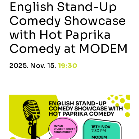
English Stand-Up
Comedy Showcase
with Hot Paprika
Comedy at MODEM
2025. Nov. 15.
19:30