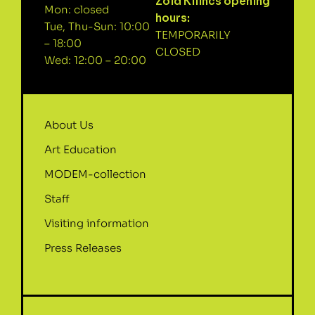
Zöld Kilincs opening
Mon: closed
hours:
Tue, Thu-Sun: 10:00
TEMPORARILY
– 18:00
CLOSED
Wed: 12:00 – 20:00
About Us
Art Education
MODEM-collection
Staff
Visiting information
Press Releases