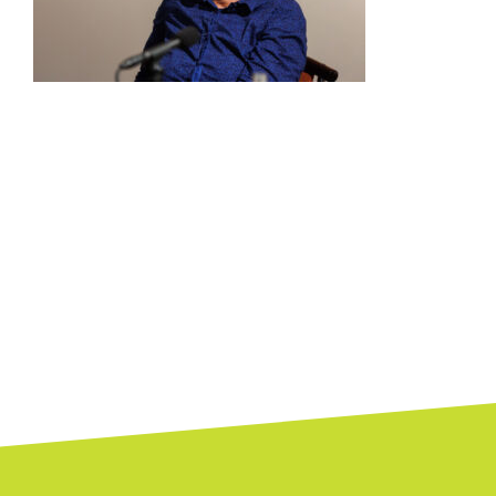
Posts
navigation