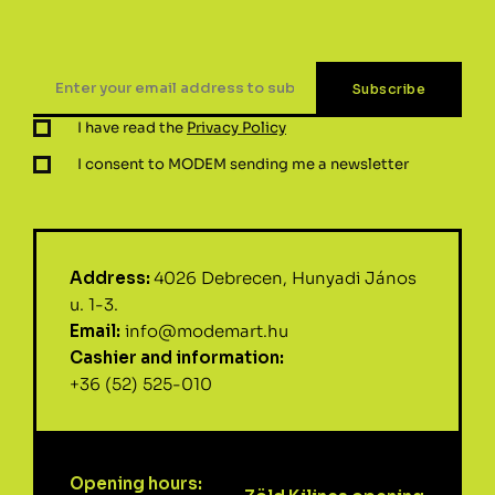
I have read the
Privacy Policy
I consent to MODEM sending me a newsletter
Address:
4026 Debrecen, Hunyadi János
u. 1-3.
Email:
info@modemart.hu
Cashier and information:
+36 (52) 525-010
Opening hours: