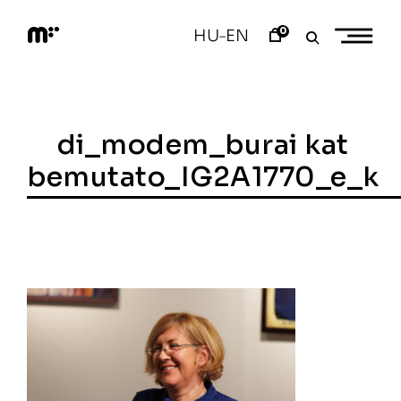
Skip
to
0
HU
EN
–
content
M
o
d
e
m
a
di_modem_burai kat
r
t
bemutato_IG2A1770_e_k