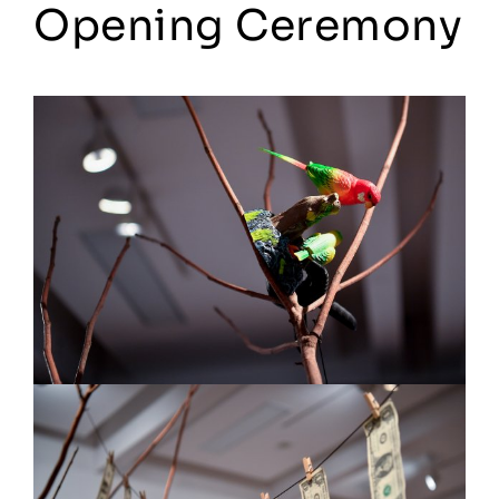
Opening Ceremony