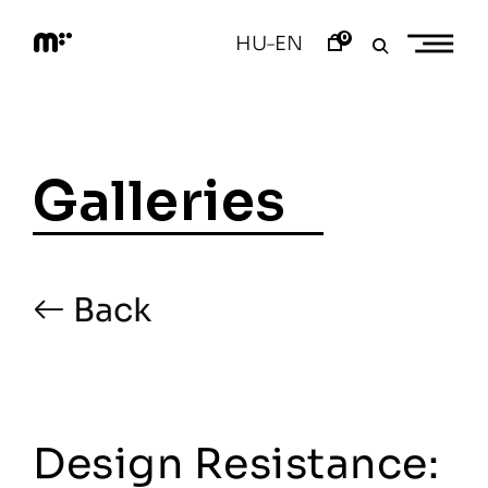
Skip
to
0
HU
EN
–
content
M
o
d
e
m
a
Galleries
r
t
Back
Design Resistance: