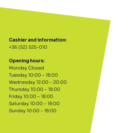
Cashier and information:
+36 (52) 525-010
Opening hours:
Monday Closed
Tuesday 10:00 – 18:00
Wednesday 12:00 – 20:00
Thursday 10:00 – 18:00
Friday 10:00 – 18:00
Saturday 10:00 – 18:00
Sunday 10:00 – 18:00