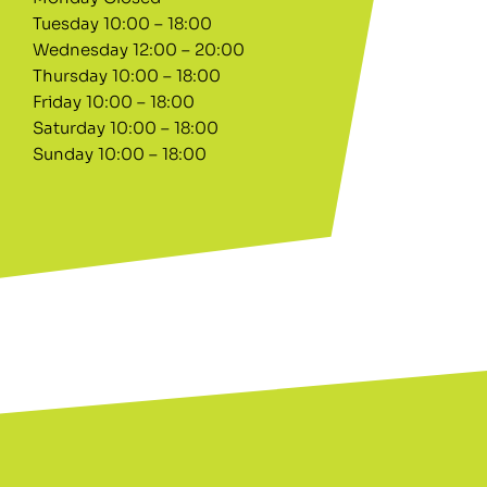
Tuesday 10:00 – 18:00
Wednesday 12:00 – 20:00
Thursday 10:00 – 18:00
Friday 10:00 – 18:00
Saturday 10:00 – 18:00
Sunday 10:00 – 18:00