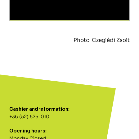
Photo: Czeglédi Zsolt
Cashier and information:
+36 (52) 525-010
Opening hours:
Monday Closed