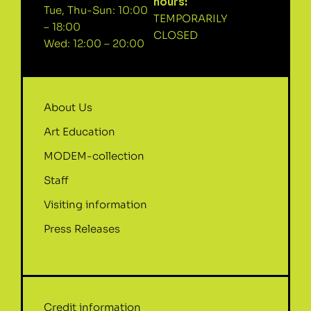
hours:
Tue, Thu-Sun: 10:00
TEMPORARILY
– 18:00
CLOSED
Wed: 12:00 – 20:00
About Us
Art Education
MODEM-collection
Staff
Visiting information
Press Releases
Credit information