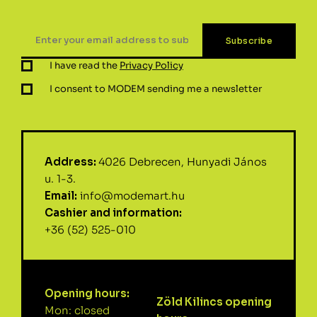
I have read the
Privacy Policy
I consent to MODEM sending me a newsletter
Address:
4026 Debrecen, Hunyadi János
u. 1-3.
Email:
info@modemart.hu
Cashier and information:
+36 (52) 525-010
Opening hours:
Zöld Kilincs opening
Mon: closed