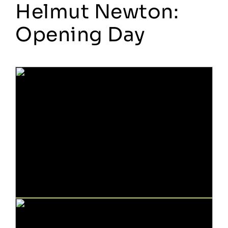
Helmut Newton:
Opening Day