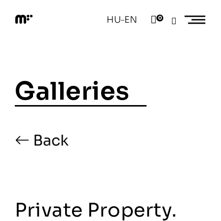
Skip
to
HU
EN
0
–
content
M
o
d
e
m
a
Galleries
r
t
Back
Private Property.