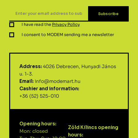
I have read the
Privacy Policy
I consent to MODEM sending me a newsletter
Address:
4026 Debrecen, Hunyadi János
u. 1-3.
Email:
info@modemart.hu
Cashier and information:
+36 (52) 525-010
Opening hours:
Zöld Kilincs opening
Mon: closed
hours: