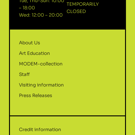
Tue, Thu-Sun: 10:00
TEMPORARILY
– 18:00
CLOSED
Wed: 12:00 – 20:00
About Us
Art Education
MODEM-collection
Staff
Visiting information
Press Releases
Credit information