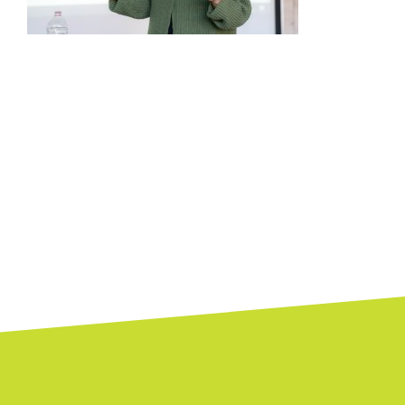
Posts
navigation