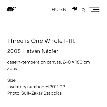
Skip
to
0
HU
EN
–
content
M
o
d
e
m
a
Three is One Whole I-III.
r
t
2008 |
István Nádler
casein-tempera on canvas, 240 × 180 cm
3pcs
Size:
Inventory number: M 2011.02.
Photo: Süli-Zakar Szabolcs