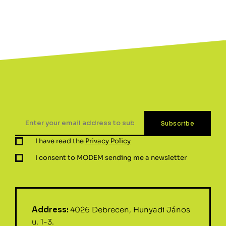
I have read the
Privacy Policy
I consent to MODEM sending me a newsletter
Address:
4026 Debrecen, Hunyadi János
u. 1-3.