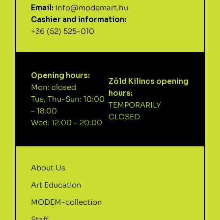
Email:
info@modemart.hu
Cashier and information:
+36 (52) 525-010
Opening hours:
Zöld Kilincs opening
Mon: closed
hours:
Tue, Thu-Sun: 10:00
TEMPORARILY
– 18:00
CLOSED
Wed: 12:00 – 20:00
About Us
Art Education
MODEM-collection
Staff