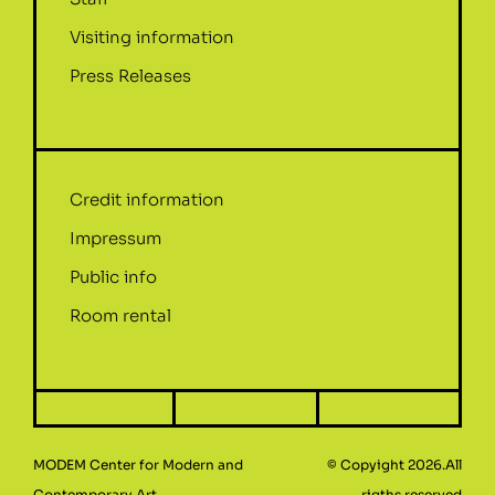
Visiting information
Press Releases
Credit information
Impressum
Public info
Room rental
MODEM Center for Modern and
© Copyight 2026.All
Contemporary Art
rigths reserved