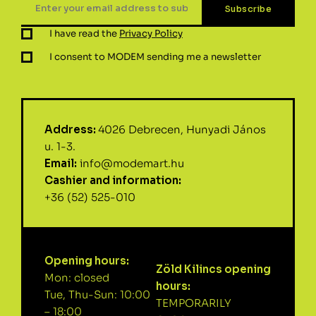
I have read the
Privacy Policy
I consent to MODEM sending me a newsletter
Address:
4026 Debrecen, Hunyadi János
u. 1-3.
Email:
info@modemart.hu
Cashier and information:
+36 (52) 525-010
Opening hours:
Zöld Kilincs opening
Mon: closed
hours:
Tue, Thu-Sun: 10:00
TEMPORARILY
– 18:00