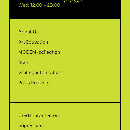
CLOSED
Wed: 12:00 – 20:00
About Us
Art Education
MODEM-collection
Staff
Visiting information
Press Releases
Credit information
Impressum