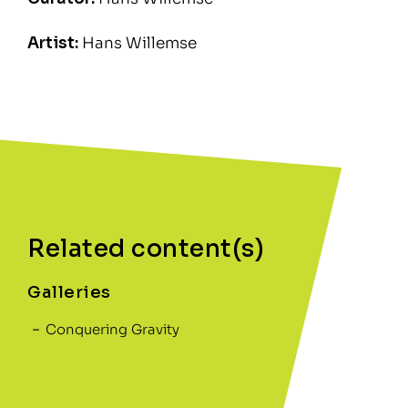
Artist:
Hans Willemse
Related content(s)
Galleries
Conquering Gravity