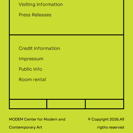
Visiting information
Press Releases
Credit information
Impressum
Public info
Room rental
MODEM Center for Modern and
© Copyight 2026.All
Contemporary Art
rigths reserved