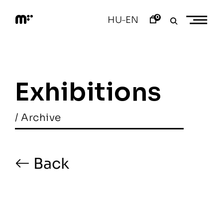
Skip
to
0
HU
EN
–
content
M
o
d
e
m
a
Exhibitions
r
t
/ Archive
Back