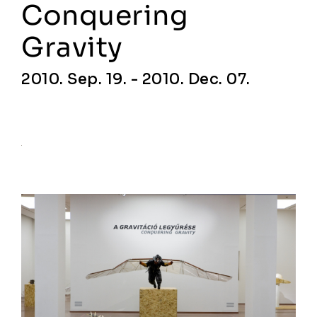
Conquering
Gravity
2010. Sep. 19. - 2010. Dec. 07.