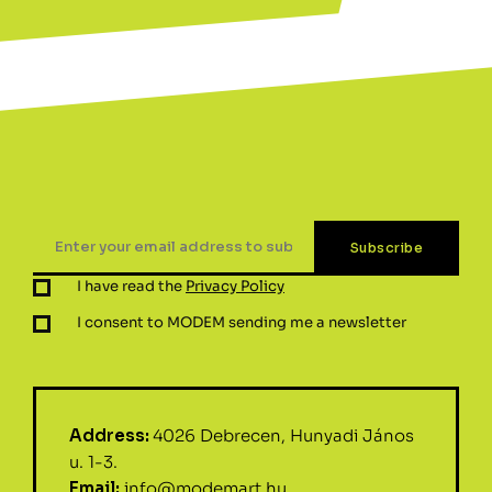
I have read the
Privacy Policy
I consent to MODEM sending me a newsletter
Address:
4026 Debrecen, Hunyadi János
u. 1-3.
Email:
info@modemart.hu