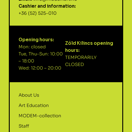
Cashier and information:
+36 (52) 525-010
Opening hours:
Zöld Kilincs opening
Mon: closed
hours:
Tue, Thu-Sun: 10:00
TEMPORARILY
– 18:00
CLOSED
Wed: 12:00 – 20:00
About Us
Art Education
MODEM-collection
Staff