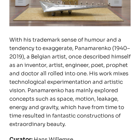
With his trademark sense of humour and a
tendency to exaggerate, Panamarenko (1940–
2019), a Belgian artist, once described himself
as an inventor, artist, engineer, poet, prophet
and doctor all rolled into one. His work mixes
technological experimentation and artistic
vision. Panamarenko has mainly explored
concepts such as space, motion, leakage,
energy and gravity, which have from time to
time resulted in fantastic constructions of
extraordinary beauty.
Curator:
Hans Willemse