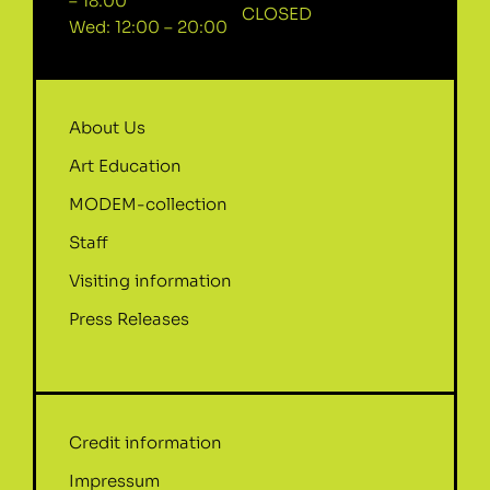
– 18:00
CLOSED
Wed: 12:00 – 20:00
About Us
Art Education
MODEM-collection
Staff
Visiting information
Press Releases
Credit information
Impressum