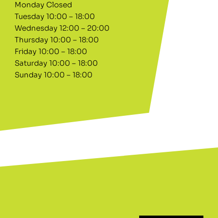
Monday Closed
Tuesday 10:00 – 18:00
Wednesday 12:00 – 20:00
Thursday 10:00 – 18:00
Friday 10:00 – 18:00
Saturday 10:00 – 18:00
Sunday 10:00 – 18:00