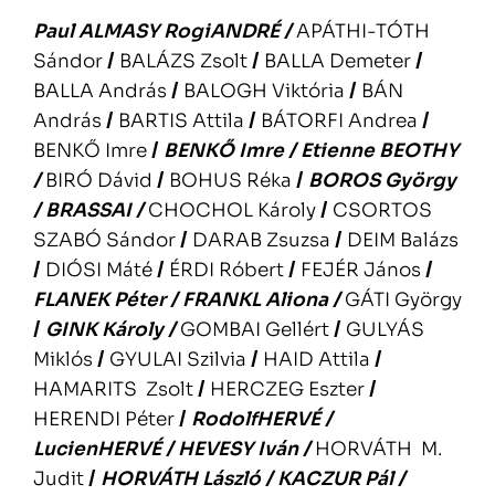
Paul ALMASY
RogiANDRÉ
/
APÁTHI-TÓTH
Sándor
/
BALÁZS Zsolt
/
BALLA Demeter
/
BALLA András
/
BALOGH Viktória
/
BÁN
András
/
BARTIS Attila
/
BÁTORFI Andrea
/
BENKŐ Imre
/
BENKŐ Imre
/
Etienne BEOTHY
/
BIRÓ Dávid
/
BOHUS Réka
/
BOROS György
/
BRASSAI
/
CHOCHOL Károly
/
CSORTOS
SZABÓ Sándor
/
DARAB Zsuzsa
/
DEIM Balázs
/
DIÓSI Máté
/
ÉRDI Róbert
/
FEJÉR János
/
FLANEK Péter
/
FRANKL Aliona
/
GÁTI György
/
GINK Károly
/
GOMBAI Gellért
/
GULYÁS
Miklós
/
GYULAI Szilvia
/
HAID Attila
/
HAMARITS Zsolt
/
HERCZEG Eszter
/
HERENDI Péter
/
RodolfHERVÉ
/
LucienHERVÉ
/
HEVESY Iván
/
HORVÁTH M.
Judit
/
HORVÁTH László
/
KACZUR Pál
/