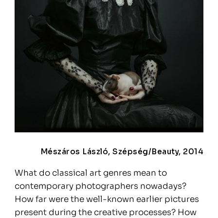
Mészáros László, Szépség/Beauty, 2014
What do classical art genres mean to
contemporary photographers nowadays?
How far were the well-known earlier pictures
present during the creative processes? How