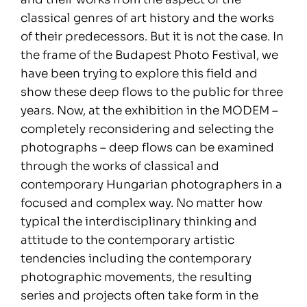
classical genres of art history and the works
of their predecessors. But it is not the case. In
the frame of the Budapest Photo Festival, we
have been trying to explore this field and
show these deep flows to the public for three
years. Now, at the exhibition in the MODEM –
completely reconsidering and selecting the
photographs – deep flows can be examined
through the works of classical and
contemporary Hungarian photographers in a
focused and complex way. No matter how
typical the interdisciplinary thinking and
attitude to the contemporary artistic
tendencies including the contemporary
photographic movements, the resulting
series and projects often take form in the