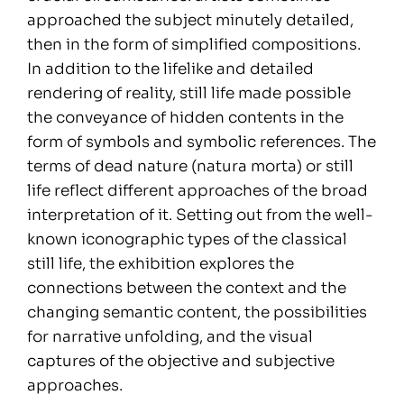
approached the subject minutely detailed,
then in the form of simplified compositions.
In addition to the lifelike and detailed
rendering of reality, still life made possible
the conveyance of hidden contents in the
form of symbols and symbolic references. The
terms of dead nature (natura morta) or still
life reflect different approaches of the broad
interpretation of it. Setting out from the well-
known iconographic types of the classical
still life, the exhibition explores the
connections between the context and the
changing semantic content, the possibilities
for narrative unfolding, and the visual
captures of the objective and subjective
approaches.