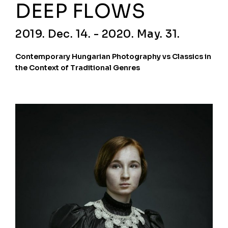
DEEP FLOWS
2019. Dec. 14. - 2020. May. 31.
Contemporary Hungarian Photography vs Classics in
the Context of Traditional Genres