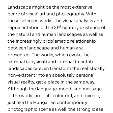
Landscape might be the most extensive
genre of visual art and photography. With
these selected works, the visual analysis and
st
representation of the 21
century existence of
the natural and human landscapes as well as
the increasingly problematic relationship
between landscape and human are
presented. The works, which evoke the
external (physical) and internal (mental)
landscapes or even transform the realistically
non-existent into an absolutely personal
visual reality, get a place in the same way.
Although the language, mood, and message
of the works are rich, colourful, and diverse,
just like the Hungarian contemporary
photographic scene as well, the strong ideas