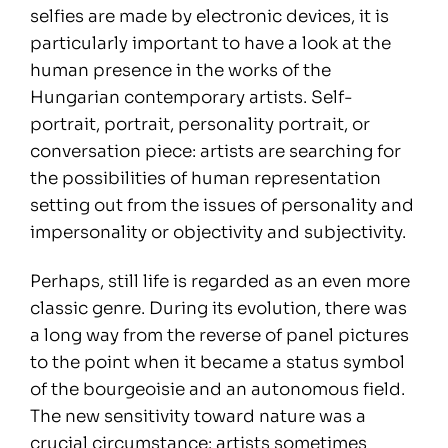
selfies are made by electronic devices, it is
particularly important to have a look at the
human presence in the works of the
Hungarian contemporary artists. Self-
portrait, portrait, personality portrait, or
conversation piece: artists are searching for
the possibilities of human representation
setting out from the issues of personality and
impersonality or objectivity and subjectivity.
Perhaps, still life is regarded as an even more
classic genre. During its evolution, there was
a long way from the reverse of panel pictures
to the point when it became a status symbol
of the bourgeoisie and an autonomous field.
The new sensitivity toward nature was a
crucial circumstance: artists sometimes