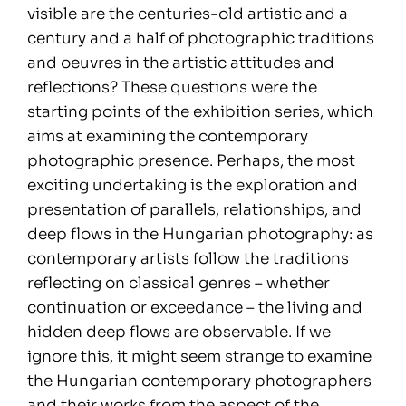
visible are the centuries-old artistic and a
century and a half of photographic traditions
and oeuvres in the artistic attitudes and
reflections? These questions were the
starting points of the exhibition series, which
aims at examining the contemporary
photographic presence. Perhaps, the most
exciting undertaking is the exploration and
presentation of parallels, relationships, and
deep flows in the Hungarian photography: as
contemporary artists follow the traditions
reflecting on classical genres – whether
continuation or exceedance – the living and
hidden deep flows are observable. If we
ignore this, it might seem strange to examine
the Hungarian contemporary photographers
and their works from the aspect of the