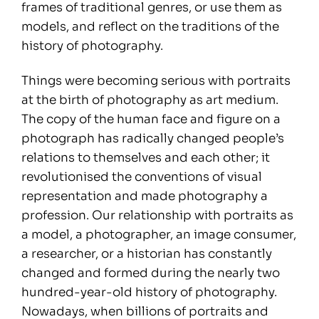
frames of traditional genres, or use them as
models, and reflect on the traditions of the
history of photography.
Things were becoming serious with portraits
at the birth of photography as art medium.
The copy of the human face and figure on a
photograph has radically changed people’s
relations to themselves and each other; it
revolutionised the conventions of visual
representation and made photography a
profession. Our relationship with portraits as
a model, a photographer, an image consumer,
a researcher, or a historian has constantly
changed and formed during the nearly two
hundred-year-old history of photography.
Nowadays, when billions of portraits and