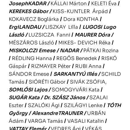
JosephKADAR
/
KÁLLAI Márton
/
KELETI Éva
/
KEREKES Gábor
/
KISS-KUNTLER Árpád
/
KOKAVECZ Boglárka
/
Dora KONTHA
/
ErgiLANDAU
/
LISZKAY Lilla
/
LUGOSI Lugo
László
/
LUZSICZA Fanni
/
MAURER Dóra
/
MÉSZÁROS László
/
MIKES- DEVICH Réka
/
MISKOLCZI Emese
/
NADAR
/
PÁTKAI Rozina
/
RÉDLING Hanna
/
REGŐS Benedek
/
RISKÓ
Gáspár
/
RIZMAYER Péter
/
RUBI Anna
/
SÁNDOR Emese
/
SARKANTYÚ Illés
/
SCHILD
Tamás
/
SIÓRÉTI Gábor
/
SIVÁK ZSÓFIA,
SOMLÓSI Lajos
/
SOMOGYVÁRI Kata
/
SUGÁR Kata
/
Dr. SZÁSZ János
/
SZALAI
Eszter
/
SZALÓKI Ági
/
SZILÁGYI Lenke
/
TÓTH
György
/
AlexandreTRAUNER
/
URBÁN
Ádám
/
VARGA Tamás
/
VASALI Katalin
/
VATTAY Elemér
/
VEDRES Ági
/
VÉKÁS