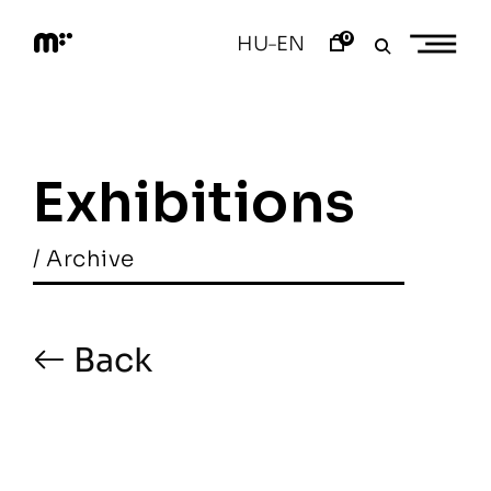
Skip
to
0
HU
EN
–
content
M
o
d
e
m
a
Exhibitions
r
t
/ Archive
Back