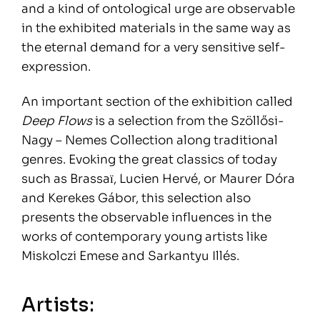
and a kind of ontological urge are observable
in the exhibited materials in the same way as
the eternal demand for a very sensitive self-
expression.
An important section of the exhibition called
Deep Flows
is a selection from the Szöllősi-
Nagy – Nemes Collection along traditional
genres. Evoking the great classics of today
such as Brassaї, Lucien Hervé, or Maurer Dóra
and Kerekes Gábor, this selection also
presents the observable influences in the
works of contemporary young artists like
Miskolczi Emese and Sarkantyu Illés.
Artists: