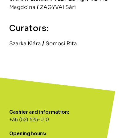
Magdolna
/
ZAGYVAI Sári
Curators:
Szarka Klára
/
Somosi Rita
Cashier and information:
+36 (52) 525-010
Opening hours: