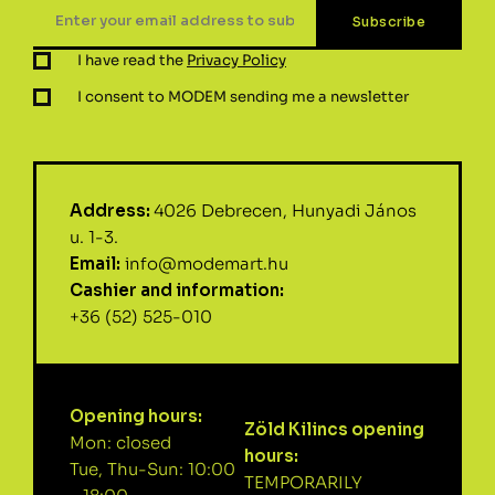
I have read the
Privacy Policy
I consent to MODEM sending me a newsletter
Address:
4026 Debrecen, Hunyadi János
u. 1-3.
Email:
info@modemart.hu
Cashier and information:
+36 (52) 525-010
Opening hours:
Zöld Kilincs opening
Mon: closed
hours:
Tue, Thu-Sun: 10:00
TEMPORARILY