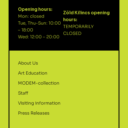
Opening hours:
Zöld Kilincs opening
Mon: closed
hours:
Tue, Thu-Sun: 10:00
TEMPORARILY
– 18:00
CLOSED
Wed: 12:00 – 20:00
About Us
Art Education
MODEM-collection
Staff
Visiting information
Press Releases