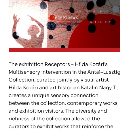
The exhibition Receptors – Hilda Kozári’s
Multisensory Intervention in the Antal–Lusztig
Collection, curated jointly by visual artist
Hilda Kozári and art historian Katalin Nagy T.,
creates a unique sensory connection
between the collection, contemporary works,
and exhibition visitors. The diversity and
richness of the collection allowed the
curators to exhibit works that reinforce the