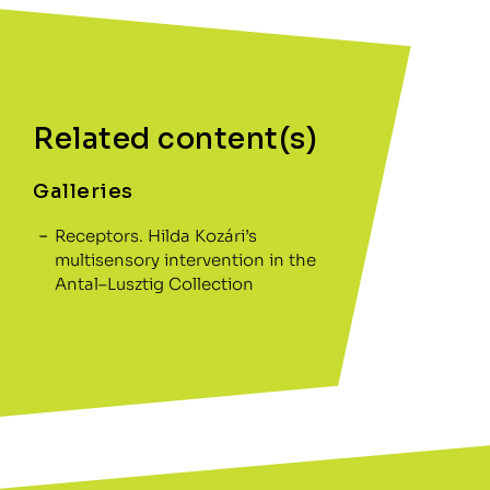
Related content(s)
Galleries
Receptors. Hilda Kozári’s
multisensory intervention in the
Antal–Lusztig Collection