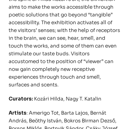
aims to make the works accessible through
poetic solutions that go beyond “tangible”
accessibility. The exhibition activates all of
the visitors’ senses; with the help of receptors
in the brain, we can see, hear, smell, and
touch the works, and some of them can even
stimulate our taste buds. Visitors
accustomed to the position of “viewer” can
now gain completely new receptive
experiences through touch and smell,
surfaces and scents.
Curators:
Kozári Hilda, Nagy T. Katalin
Artists
: Amerigo Tot, Barta Lajos, Bernát
András, Beöthy István, Bokros Birman Dezső,
Borsos Miklós, Bortnyik Sándor, Csáky József,