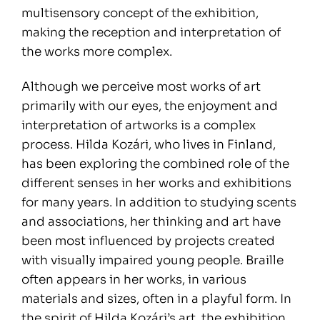
multisensory concept of the exhibition,
making the reception and interpretation of
the works more complex.
Although we perceive most works of art
primarily with our eyes, the enjoyment and
interpretation of artworks is a complex
process. Hilda Kozári, who lives in Finland,
has been exploring the combined role of the
different senses in her works and exhibitions
for many years. In addition to studying scents
and associations, her thinking and art have
been most influenced by projects created
with visually impaired young people. Braille
often appears in her works, in various
materials and sizes, often in a playful form. In
the spirit of Hilda Kozári’s art, the exhibition