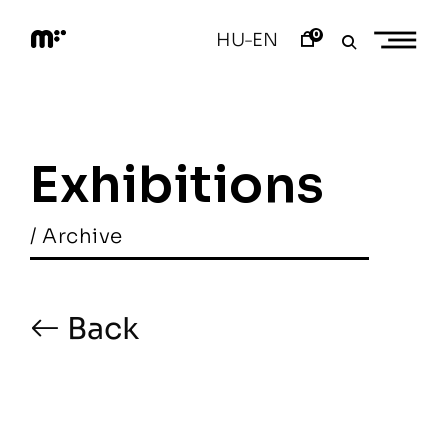
Skip
to
0
HU
EN
–
content
M
o
d
e
m
a
Exhibitions
r
t
/ Archive
Back