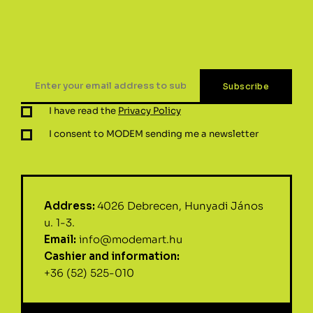
I have read the
Privacy Policy
I consent to MODEM sending me a newsletter
Address:
4026 Debrecen, Hunyadi János
u. 1-3.
Email:
info@modemart.hu
Cashier and information:
+36 (52) 525-010