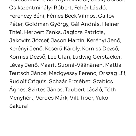
Csíkszentmihályi Róbert, Fehér László,
Ferenczy Béni, Fémes Beck Vilmos, Gallov
Péter, Goldman György, Gál András, Heiner
Thiel, Herbert Zanks, Jagicza Patrícia,
Jakovits József, Jason Martin, Kerényi Jenő,
Kerényi Jenő, Keserü Károly, Korniss Dezső,
Korniss Dezső, Lee Ufan, Ludwig Gerstacker,
Lévay Jenő, Maarit Suomi-Väänänen, Mattis
Teutsch János, Medgyessy Ferenc, Ország Lili,
Rudolf Criguis, Schaár Erzsébet, Szabics
Ágnes, Szirtes János, Taubert László, Tóth
Menyhért, Verdes Márk, Vilt Tibor, Yuko
Sakurai