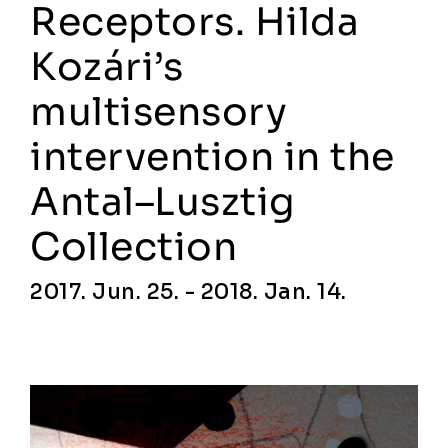
Receptors. Hilda
Kozári’s
multisensory
intervention in the
Antal–Lusztig
Collection
2017. Jun. 25. - 2018. Jan. 14.