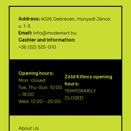
Address:
4026 Debrecen, Hunyadi János
u. 1-3.
Email:
info@modemart.hu
Cashier and information:
+36 (52) 525-010
Opening hours:
Zöld Kilincs opening
Mon: closed
hours:
Tue, Thu-Sun: 10:00
TEMPORARILY
– 18:00
CLOSED
Wed: 12:00 – 20:00
About Us