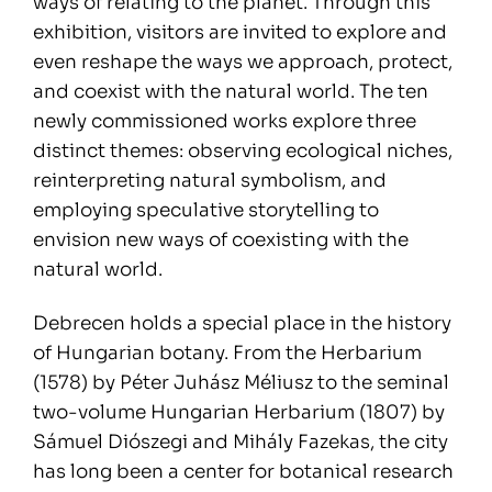
ways of relating to the planet. Through this
exhibition, visitors are invited to explore and
even reshape the ways we approach, protect,
and coexist with the natural world. The ten
newly commissioned works explore three
distinct themes: observing ecological niches,
reinterpreting natural symbolism, and
employing speculative storytelling to
envision new ways of coexisting with the
natural world.
Debrecen holds a special place in the history
of Hungarian botany. From the Herbarium
(1578) by Péter Juhász Méliusz to the seminal
two-volume Hungarian Herbarium (1807) by
Sámuel Diószegi and Mihály Fazekas, the city
has long been a center for botanical research