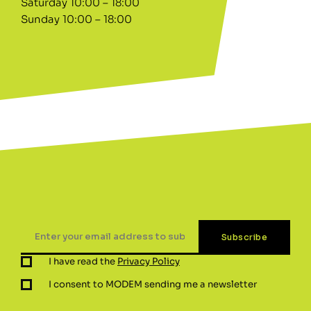
Saturday 10:00 – 18:00
Sunday 10:00 – 18:00
I have read the
Privacy Policy
I consent to MODEM sending me a newsletter