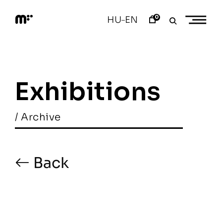
Skip
to
0
HU
EN
–
content
M
o
d
e
m
a
Exhibitions
r
t
/ Archive
Back