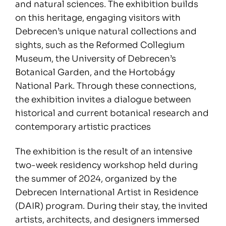
and natural sciences. The exhibition builds
on this heritage, engaging visitors with
Debrecen’s unique natural collections and
sights, such as the Reformed Collegium
Museum, the University of Debrecen’s
Botanical Garden, and the Hortobágy
National Park. Through these connections,
the exhibition invites a dialogue between
historical and current botanical research and
contemporary artistic practices
The exhibition is the result of an intensive
two-week residency workshop held during
the summer of 2024, organized by the
Debrecen International Artist in Residence
(DAIR) program. During their stay, the invited
artists, architects, and designers immersed