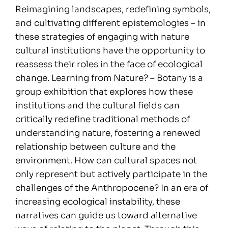
Reimagining landscapes, redefining symbols,
and cultivating different epistemologies – in
these strategies of engaging with nature
cultural institutions have the opportunity to
reassess their roles in the face of ecological
change. Learning from Nature? – Botany is a
group exhibition that explores how these
institutions and the cultural fields can
critically redefine traditional methods of
understanding nature, fostering a renewed
relationship between culture and the
environment. How can cultural spaces not
only represent but actively participate in the
challenges of the Anthropocene? In an era of
increasing ecological instability, these
narratives can guide us toward alternative