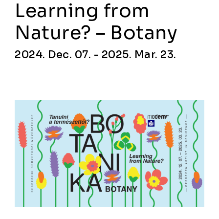
Learning from
Nature? – Botany
2024. Dec. 07. - 2025. Mar. 23.