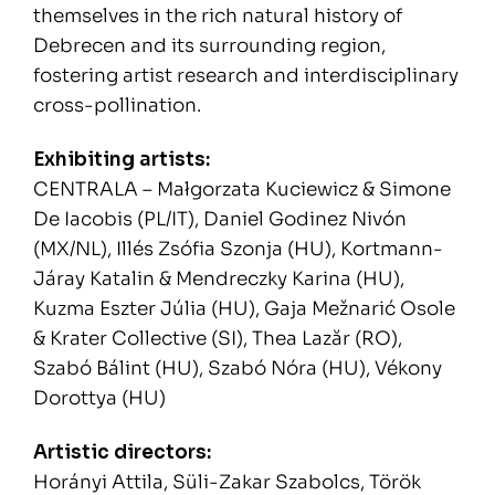
themselves in the rich natural history of
Debrecen and its surrounding region,
fostering artist research and interdisciplinary
cross-pollination.
Exhibiting artists:
CENTRALA – Małgorzata Kuciewicz & Simone
De Iacobis (PL/IT), Daniel Godinez Nivón
(MX/NL), Illés Zsófia Szonja (HU), Kortmann-
Járay Katalin & Mendreczky Karina (HU),
Kuzma Eszter Júlia (HU), Gaja Mežnarić Osole
& Krater Collective (SI), Thea Lazăr (RO),
Szabó Bálint (HU), Szabó Nóra (HU), Vékony
Dorottya (HU)
Artistic directors:
Horányi Attila, Süli-Zakar Szabolcs, Török