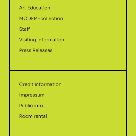
Art Education
MODEM-collection
Staff
Visiting information
Press Releases
Credit information
Impressum
Public info
Room rental