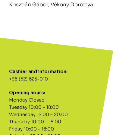
Krisztián Gábor, Vékony Dorottya
Cashier and information:
+36 (52) 525-010
Opening hours:
Monday Closed
Tuesday 10:00 – 18:00
Wednesday 12:00 – 20:00
Thursday 10:00 – 18:00
Friday 10:00 – 18:00