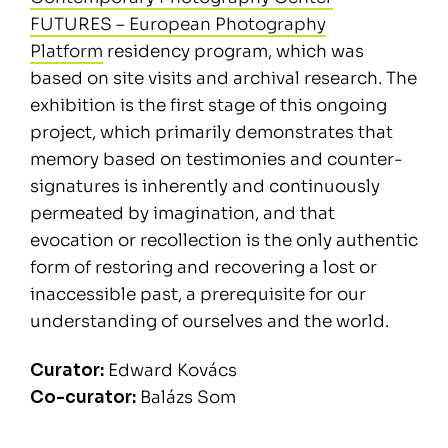
FUTURES – European Photography
Platform
residency program, which was
based on site visits and archival research. The
exhibition is the first stage of this ongoing
project, which primarily demonstrates that
memory based on testimonies and counter-
signatures is inherently and continuously
permeated by imagination, and that
evocation or recollection is the only authentic
form of restoring and recovering a lost or
inaccessible past, a prerequisite for our
understanding of ourselves and the world.
Curator:
Edward Kovács
Co-curator:
Balázs Som