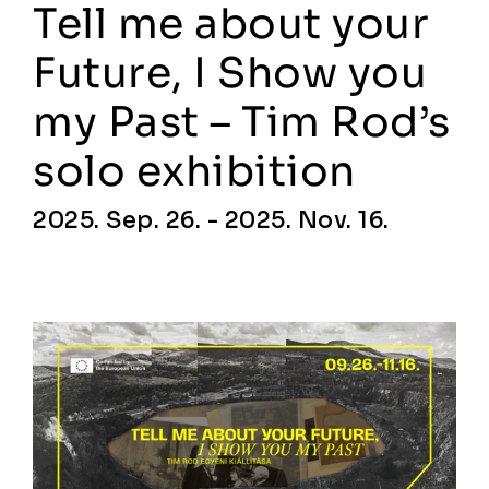
Tell me about your
Future, I Show you
my Past – Tim Rod’s
solo exhibition
2025. Sep. 26. - 2025. Nov. 16.