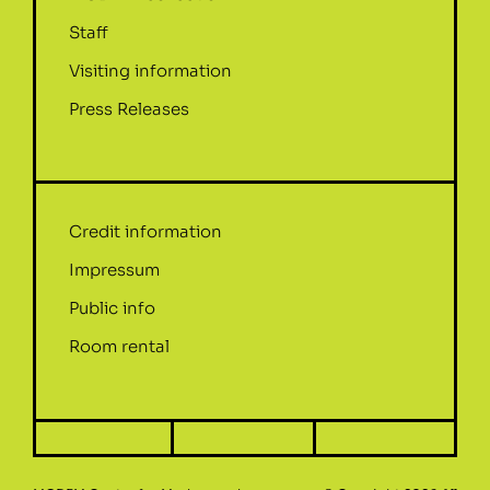
Staff
Visiting information
Press Releases
Credit information
Impressum
Public info
Room rental