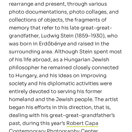
rearrange and present, through various
photo documentations, photo collages, and
collections of objects, the fragments of
memory that refer to his late great-great-
grandfather, Ludwig Stein (1859–1930), who
was born in Erdőbénye and raised in the
surrounding area. Although Stein spent most
of his life abroad, as a Hungarian Jewish
philosopher he remained closely connected
to Hungary, and his ideas on improving
society and his diplomatic activities were
entirely devoted to serving his former
homeland and the Jewish people. The artist
began his efforts in this direction, that is,
dealing with his great-great-grandfather’s
past, during this year’s
Robert Capa
Contemporary Photography Center