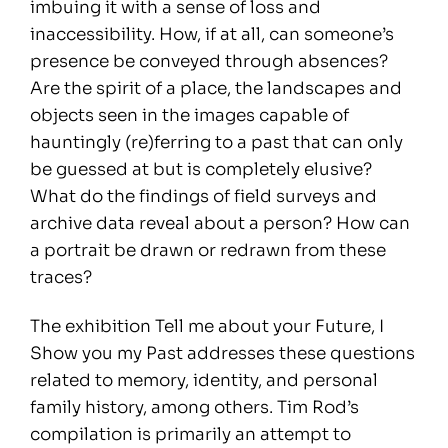
imbuing it with a sense of loss and
inaccessibility. How, if at all, can someone’s
presence be conveyed through absences?
Are the spirit of a place, the landscapes and
objects seen in the images capable of
hauntingly (re)ferring to a past that can only
be guessed at but is completely elusive?
What do the findings of field surveys and
archive data reveal about a person? How can
a portrait be drawn or redrawn from these
traces?
The exhibition Tell me about your Future, I
Show you my Past addresses these questions
related to memory, identity, and personal
family history, among others. Tim Rod’s
compilation is primarily an attempt to