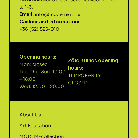
u. 1-3.
Email:
info@modemart.hu
Cashier and information:
+36 (52) 525-010
Opening hours:
Zöld Kilincs opening
Mon: closed
hours:
Tue, Thu-Sun: 10:00
TEMPORARILY
– 18:00
CLOSED
Wed: 12:00 – 20:00
About Us
Art Education
MODEM-collection