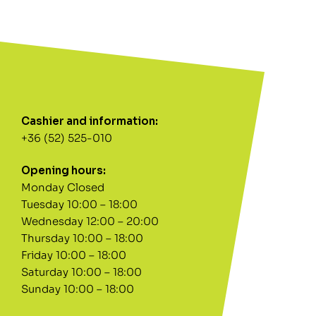
Cashier and information:
+36 (52) 525-010
Opening hours:
Monday Closed
Tuesday 10:00 – 18:00
Wednesday 12:00 – 20:00
Thursday 10:00 – 18:00
Friday 10:00 – 18:00
Saturday 10:00 – 18:00
Sunday 10:00 – 18:00