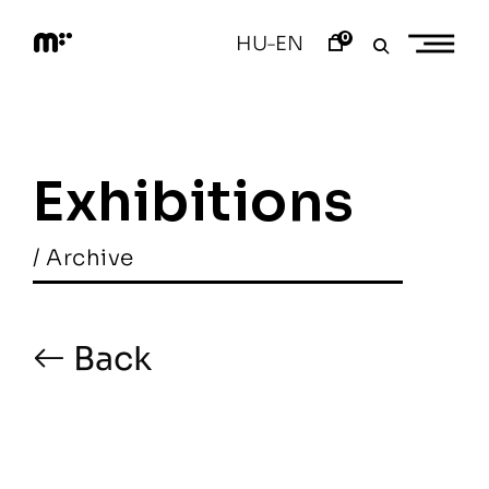
Skip
to
0
HU
EN
–
content
M
o
d
e
m
a
Exhibitions
r
t
/ Archive
Back