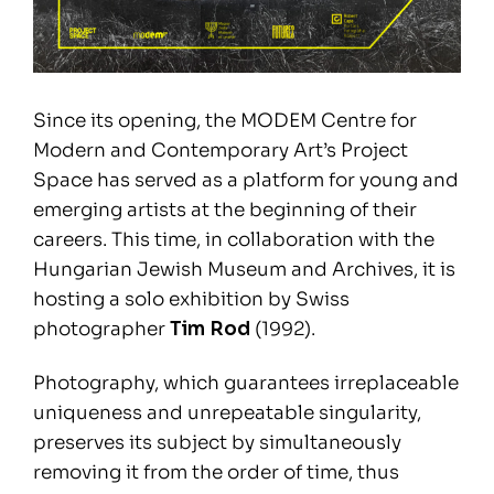
Since its opening, the MODEM Centre for
Modern and Contemporary Art’s Project
Space has served as a platform for young and
emerging artists at the beginning of their
careers. This time, in collaboration with the
Hungarian Jewish Museum and Archives, it is
hosting a solo exhibition by Swiss
photographer
Tim Rod
(1992).
Photography, which guarantees irreplaceable
uniqueness and unrepeatable singularity,
preserves its subject by simultaneously
removing it from the order of time, thus