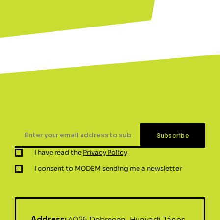
I have read the
Privacy Policy
I consent to MODEM sending me a newsletter
Address:
4026 Debrecen, Hunyadi János