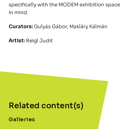
specifically with the MODEM exhibition space
in mind.
Curators:
Gulyás Gábor, Makláry Kálmán
Artist:
Reigl Judit
Related content(s)
Galleries