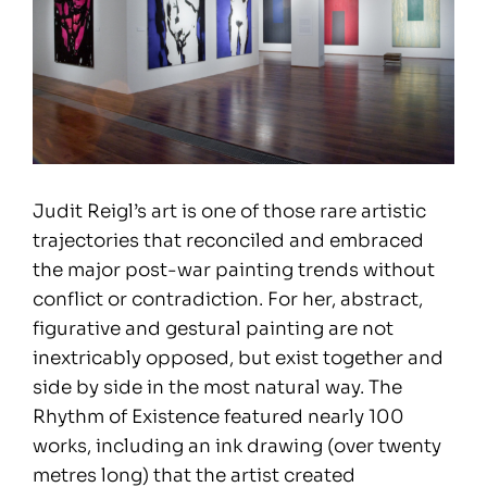
Judit Reigl’s art is one of those rare artistic
trajectories that reconciled and embraced
the major post-war painting trends without
conflict or contradiction. For her, abstract,
figurative and gestural painting are not
inextricably opposed, but exist together and
side by side in the most natural way. The
Rhythm of Existence featured nearly 100
works, including an ink drawing (over twenty
metres long) that the artist created