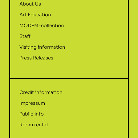
About Us
Art Education
MODEM-collection
Staff
Visiting information
Press Releases
Credit information
Impressum
Public info
Room rental