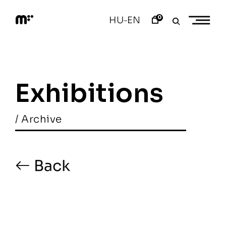
Skip
to
0
HU
EN
–
content
M
o
d
e
m
a
Exhibitions
r
t
/ Archive
Back