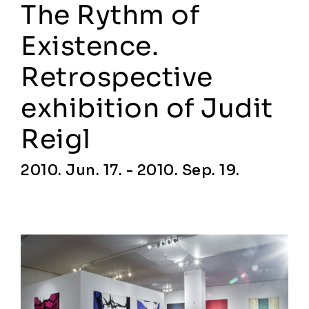
The Rythm of
Existence.
Retrospective
exhibition of Judit
Reigl
2010. Jun. 17. - 2010. Sep. 19.