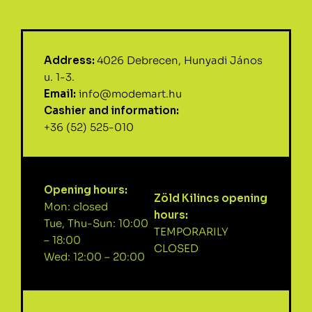
Address:
4026 Debrecen, Hunyadi János
u. 1-3.
Email:
info@modemart.hu
Cashier and information:
+36 (52) 525-010
Opening hours:
Zöld Kilincs opening
Mon: closed
hours:
Tue, Thu-Sun: 10:00
TEMPORARILY
– 18:00
CLOSED
Wed: 12:00 – 20:00