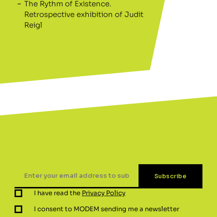
The Rythm of Existence.
Retrospective exhibition of Judit
Reigl
I have read the
Privacy Policy
I consent to MODEM sending me a newsletter