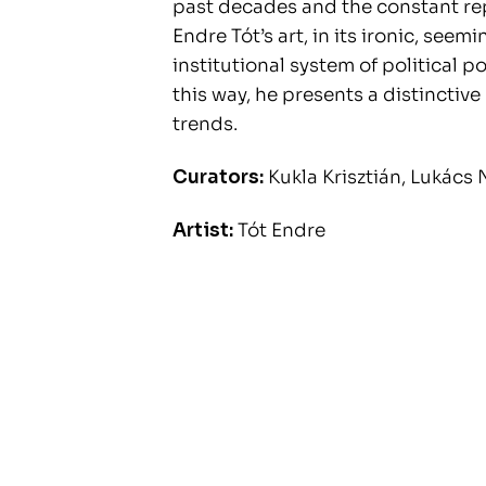
past decades and the constant re
Endre Tót’s art, in its ironic, see
institutional system of political 
this way, he presents a distinctiv
trends.
Curators:
Kukla Krisztián, Lukács 
Artist:
Tót Endre