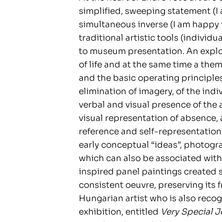
simplified, sweeping statement (I
simultaneous inverse (I am happy t
traditional artistic tools (individu
to museum presentation. An explo
of life and at the same time a them
and the basic operating principles 
elimination of imagery, of the indi
verbal and visual presence of the ar
visual representation of absence,
reference and self-representation
early conceptual “ideas”, photograp
which can also be associated with 
inspired panel paintings created s
consistent oeuvre, preserving its 
Hungarian artist who is also recog
exhibition, entitled
Very Special J