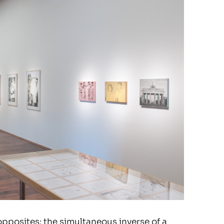
 opposites: the simultaneous inverse of a