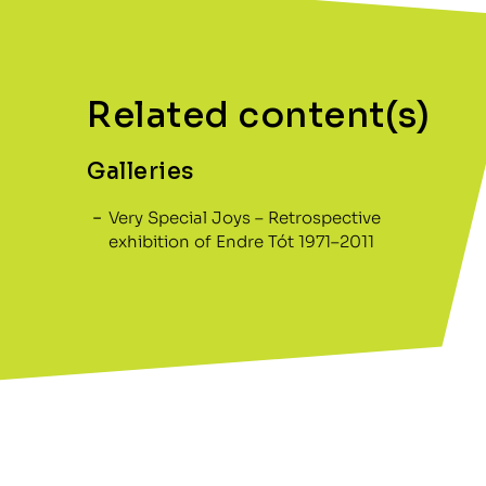
Related content(s)
Galleries
Very Special Joys – Retrospective
exhibition of Endre Tót 1971–2011