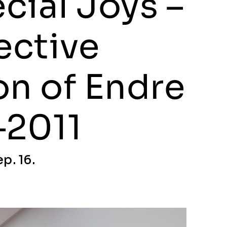
cial Joys –
ective
on of Endre
–2011
p. 16.