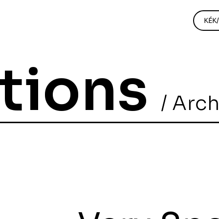
KÉK
itions
/ Arc