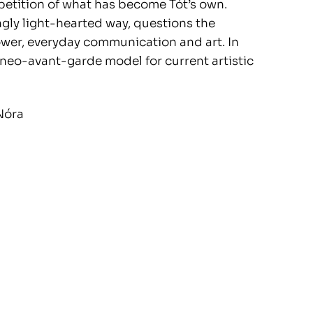
petition of what has become Tót’s own.
mingly light-hearted way, questions the
power, everyday communication and art. In
e neo-avant-garde model for current artistic
Nóra