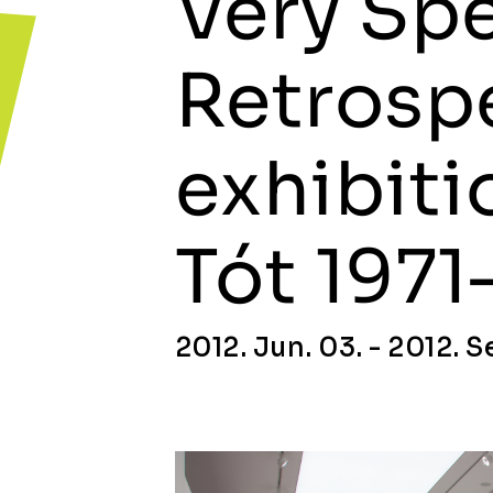
Very Spe
Retrosp
exhibiti
Tót 1971
2012. Jun. 03. - 2012. Se