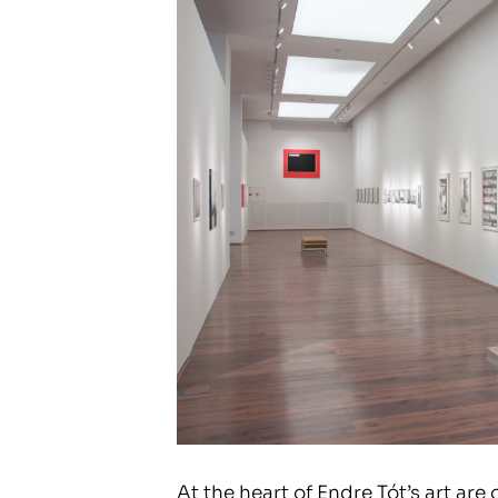
At the heart of Endre Tót’s art are