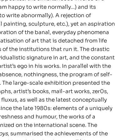
 am happy to write normally…) and its
o write abnormally). A rejection of
al painting, sculpture, etc.), yet an aspiration
ration of the banal, everyday phenomena
atisation of art that is detached from life
of the institutions that run it. The drastic
vidualistic signature in art, and the constant
tist’s ego in his works. In parallel with the
 absence, nothingness, the program of self-
. The large-scale exhibition presented the
hs, artist’s books, mail-art works, zer0s,
fluxus, as well as the latest conceptually
ince the late 1980s: elements of a uniquely
freshness and humour, the works of a
nized on the international scene. The
oys
, summarised the achievements of the