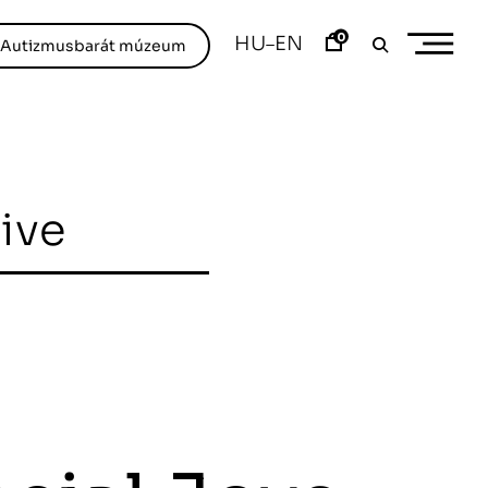
0
HU
EN
–
/Autizmusbarát múzeum
hive