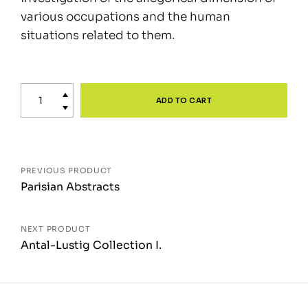
various occupations and the human
situations related to them.
Time
delay
ADD TO CART
quantity
Posts
PREVIOUS PRODUCT
Parisian Abstracts
navigation
NEXT PRODUCT
Antal-Lustig Collection I.