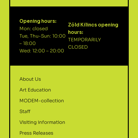
Opening hours:
Zöld Kilincs opening
Mon: closed
hours:
Tue, Thu-Sun: 10:00
TEMPORARILY
– 18:00
CLOSED
Wed: 12:00 – 20:00
About Us
Art Education
MODEM-collection
Staff
Visiting information
Press Releases