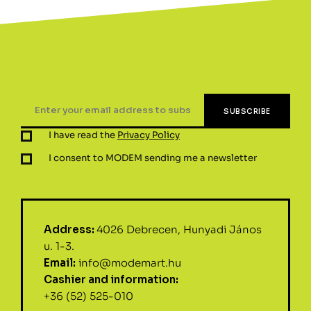
I have read the
Privacy Policy
I consent to MODEM sending me a newsletter
Address:
4026 Debrecen, Hunyadi János
u. 1-3.
Email:
info@modemart.hu
Cashier and information:
+36 (52) 525-010