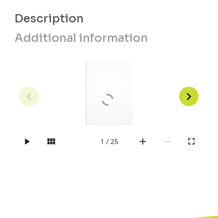
Description
Additional information
1 / 25