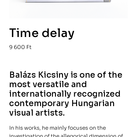
Time delay
9 600
Ft
Balázs Kicsiny is one of the
most versatile and
internationally recognized
contemporary Hungarian
visual artists.
In his works, he mainly focuses on the
investigation of the allegorical dimension of