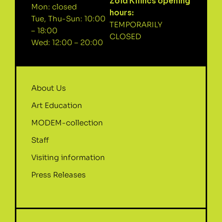
Zöld Kilincs opening
Mon: closed
hours:
Tue, Thu-Sun: 10:00
TEMPORARILY
– 18:00
CLOSED
Wed: 12:00 – 20:00
About Us
Art Education
MODEM-collection
Staff
Visiting information
Press Releases