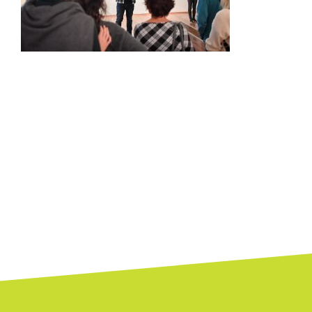
Posts
navigation