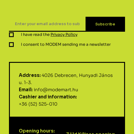
I have read the
Privacy Policy
I consent to MODEM sending me a newsletter
Address:
4026 Debrecen, Hunyadi János
u. 1-3.
Email:
info@modemart.hu
Cashier and information:
+36 (52) 525-010
Opening hours: