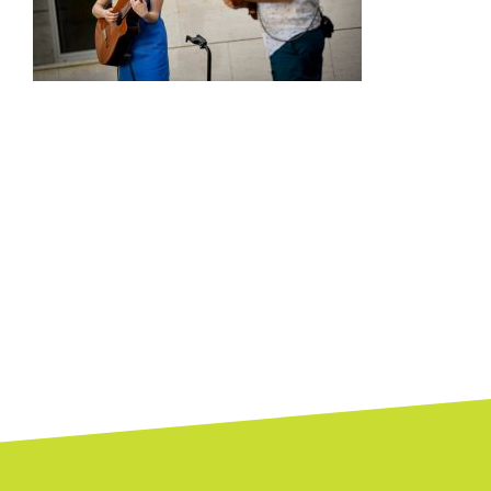
Posts
navigation