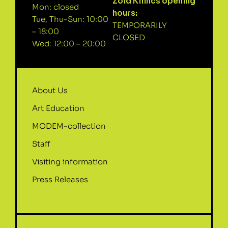
Zöld Kilincs opening
Mon: closed
hours:
Tue, Thu-Sun: 10:00
TEMPORARILY
– 18:00
CLOSED
Wed: 12:00 – 20:00
About Us
Art Education
MODEM-collection
Staff
Visiting information
Press Releases