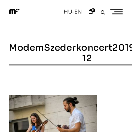
Skip
to
0
HU
EN
–
content
M
o
d
e
m
a
ModemSzederkoncert201
r
t
12