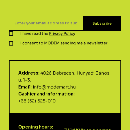
I have read the
Privacy Policy
I consent to MODEM sending me a newsletter
Address:
4026 Debrecen, Hunyadi János
u. 1-3.
Email:
info@modemart.hu
Cashier and information:
+36 (52) 525-010
Opening hours: