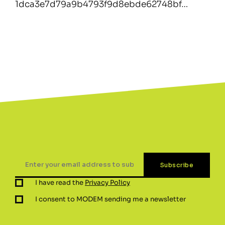
1dca3e7d79a9b4793f9d8ebde62748bf…
I have read the
Privacy Policy
I consent to MODEM sending me a newsletter