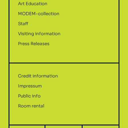
Art Education
MODEM-collection
Staff
Visiting information
Press Releases
Credit information
Impressum
Public info
Room rental