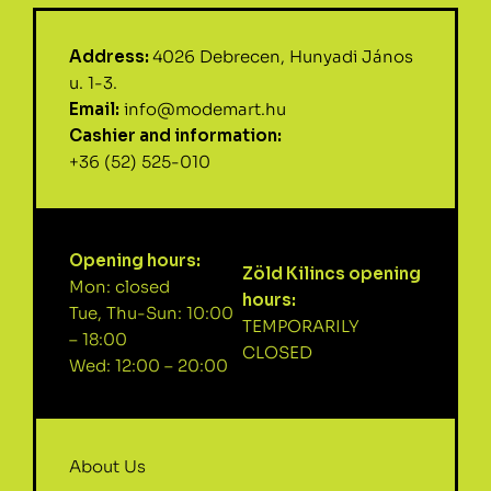
Address:
4026 Debrecen, Hunyadi János
u. 1-3.
Email:
info@modemart.hu
Cashier and information:
+36 (52) 525-010
Opening hours:
Zöld Kilincs opening
Mon: closed
hours:
Tue, Thu-Sun: 10:00
TEMPORARILY
– 18:00
CLOSED
Wed: 12:00 – 20:00
About Us