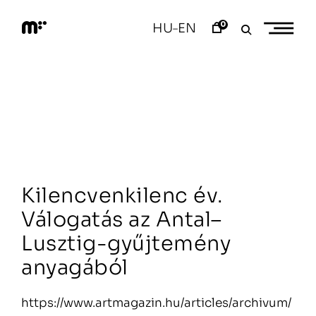
Skip
to
0
HU
EN
–
content
M
o
d
e
m
a
r
t
Kilencvenkilenc év.
Válogatás az Antal–
Lusztig-gyűjtemény
anyagából
https://www.artmagazin.hu/articles/archivum/