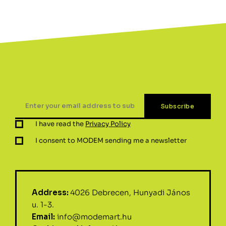
I have read the
Privacy Policy
I consent to MODEM sending me a newsletter
Address:
4026 Debrecen, Hunyadi János
u. 1-3.
Email:
info@modemart.hu