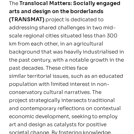
The
Translocal Matters: Socially engaged
arts and design on the borderlands
(TRANSMAT)
project is dedicated to
addressing shared challenges in two mid-
scale regional cities situated less than 300
km from each other, in an agricultural
background that was heavily industrialised in
the past century, with a notable growth in the
past decades. These cities face
similar territorial issues, such as an educated
population with limited interest in non-
conservatory cultural narratives. The
project strategically intersects traditional
and contemporary reflections on contextual
economic development, seeking to employ
art and design as catalysts for positive
societal change. By fostering knowledge,