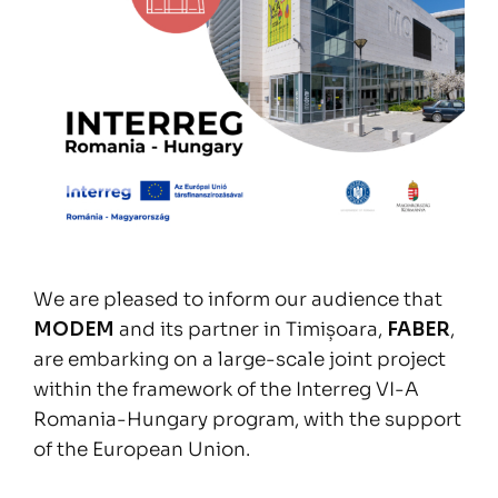
We are pleased to inform our audience that
MODEM
and its partner in Timișoara,
FABER
,
are embarking on a large-scale joint project
within the framework of the Interreg VI-A
Romania-Hungary program, with the support
of the European Union.