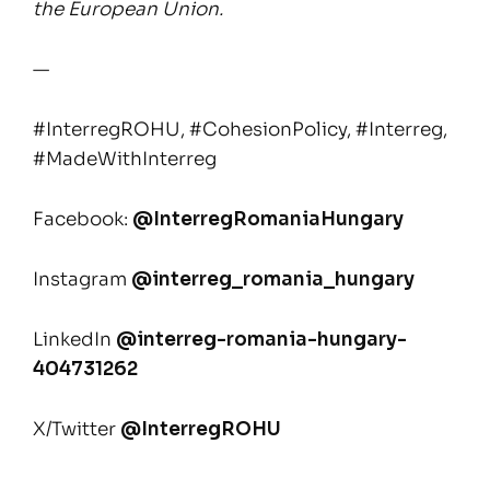
the European Union.
—
#InterregROHU, #CohesionPolicy, #Interreg,
#MadeWithInterreg
Facebook:
@InterregRomaniaHungary
Instagram
@interreg_romania_hungary
LinkedIn
@interreg-romania-hungary-
404731262
X/Twitter
@InterregROHU