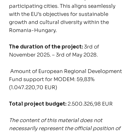
participating cities. This aligns seamlessly
with the EU’s objectives for sustainable
growth and cultural diversity within the
Romania-Hungary.
The duration of the project:
3rd of
November 2025. – 3rd of May 2028.
Amount of European Regional Development
Fund support for MODEM: 59,83%
(1.047.220,70 EUR)
Total project budget:
2.500.326,98 EUR
The content of this material does not
necessarily represent the official position of