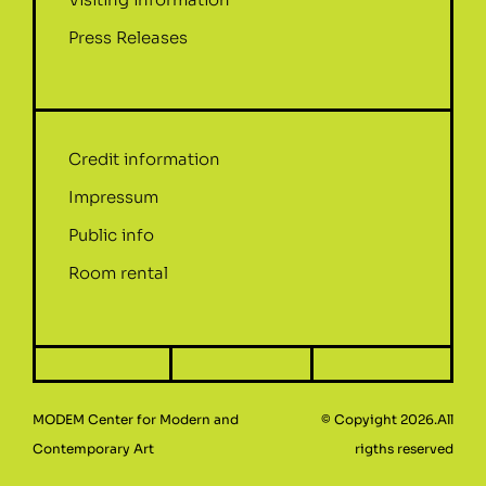
Press Releases
Credit information
Impressum
Public info
Room rental
MODEM Center for Modern and
© Copyight 2026.All
Contemporary Art
rigths reserved