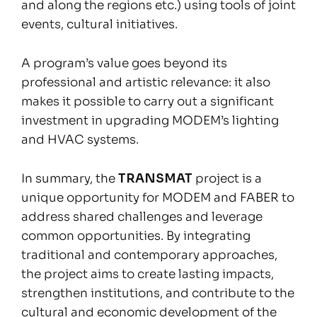
and along the regions etc.) using tools of joint
events, cultural initiatives.
A program’s value goes beyond its
professional and artistic relevance: it also
makes it possible to carry out a significant
investment in upgrading MODEM’s lighting
and HVAC systems.
In summary, the
TRANSMAT
project is a
unique opportunity for MODEM and FABER to
address shared challenges and leverage
common opportunities. By integrating
traditional and contemporary approaches,
the project aims to create lasting impacts,
strengthen institutions, and contribute to the
cultural and economic development of the