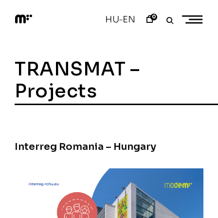
Skip
to
0
HU
EN
–
content
M
o
d
e
TRANSMAT –
m
a
r
Projects
t
Interreg Romania – Hungary