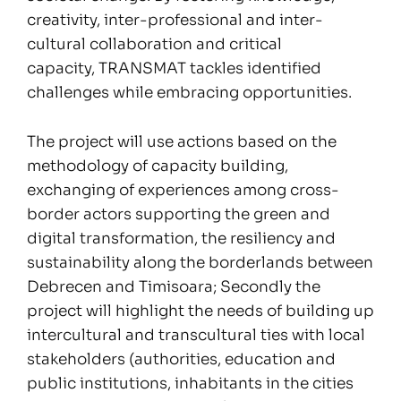
creativity, inter-professional and inter-
cultural collaboration and critical
capacity, TRANSMAT tackles identified
challenges while embracing opportunities.
The project will use actions based on the
methodology of capacity building,
exchanging of experiences among cross-
border actors supporting the green and
digital transformation, the resiliency and
sustainability along the borderlands between
Debrecen and Timisoara; Secondly the
project will highlight the needs of building up
intercultural and transcultural ties with local
stakeholders (authorities, education and
public institutions, inhabitants in the cities