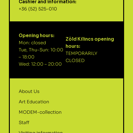
Cashier and information:
+36 (52) 525-010
Opening hours:
Zöld Kilincs opening
Mon: closed
hours:
Tue, Thu-Sun: 10:00
TEMPORARILY
– 18:00
CLOSED
Wed: 12:00 – 20:00
About Us
Art Education
MODEM-collection
Staff
Visiting information