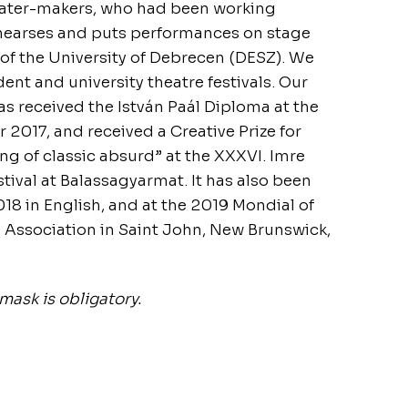
ater-makers, who had been working
ehearses and puts performances on stage
 of the University of Debrecen (DESZ). We
ent and university theatre festivals. Our
as received the István Paál Diploma at the
2017, and received a Creative Prize for
ing of classic absurd” at the XXXVI. Imre
tival at Balassagyarmat. It has also been
018 in English, and at the 2019 Mondial of
 Association in Saint John, New Brunswick,
mask is obligatory.