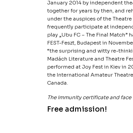
January 2014 by independent the
together for years by then, and r
under the auspices of the Theatre
frequently participate at independ
play „Ubu FC – The Final Match” h
FEST-Feszt, Budapest in November 
“the surprising and witty re-think
Madách Literature and Theatre Fes
performed at Joy Fest in Kiev in 2
the International Amateur Theatre
Canada.
The immunity certificate and face 
Free admission!