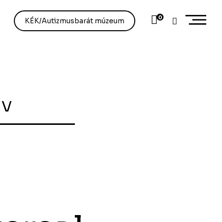
0
KÉK/Autizmusbarát múzeum
ív