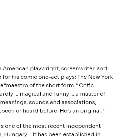
 an American playwright, screenwriter, and
n for his comic one-act plays; The New York
he”maestro of the short form.” Critic
zardly … magical and funny … a master of
r meanings, sounds and associations,
t seen or heard before. He’s an original.”
s one of the most recent independent
, Hungary – it has been established in