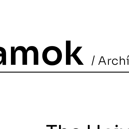
ramok
/ Arch