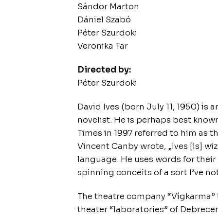
Sándor Marton
Dániel Szabó
Péter Szurdoki
Veronika Tar
Directed by:
Péter Szurdoki
David Ives (born July 11, 1950) is
novelist. He is perhaps best know
Times in 1997 referred to him as t
Vincent Canby wrote, „Ives [is] wi
language. He uses words for thei
spinning conceits of a sort I’ve no
The theatre company “Vígkarma” i
theater “laboratories” of Debrecen