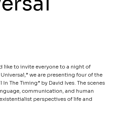
ersal
ke to invite everyone to a night of
e Universal,” we are presenting four of the
l In The Timing” by David Ives. The scenes
language, communication, and human
existentialist perspectives of life and