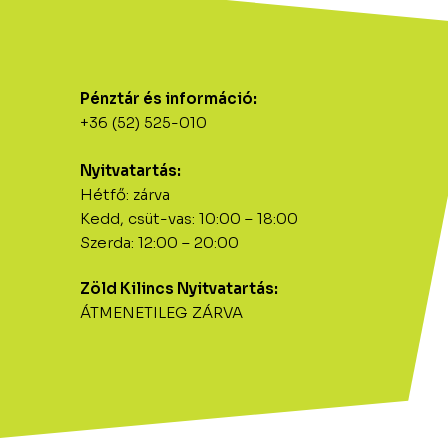
Pénztár és információ:
+36 (52) 525-010
Nyitvatartás:
Hétfő: zárva
Kedd, csüt-vas: 10:00 – 18:00
Szerda: 12:00 – 20:00
Zöld Kilincs Nyitvatartás:
ÁTMENETILEG ZÁRVA