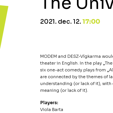
The Univ
2021. dec. 12.
17:00
MODEM and DESZ-Vígkarma would li
theater in English. In the play „Th
six one-act comedy plays from „Al
are connected by the themes of 
understanding (or lack of it), with 
meaning (or lack of it).
Players:
Viola Barta