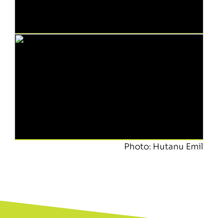
Photo: Hutanu Emil