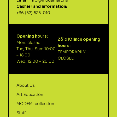
Email:
info@modemart.hu
Cashier and information:
+36 (52) 525-010
Opening hours:
Zöld Kilincs opening
Mon: closed
hours:
Tue, Thu-Sun: 10:00
TEMPORARILY
– 18:00
CLOSED
Wed: 12:00 – 20:00
About Us
Art Education
MODEM-collection
Staff