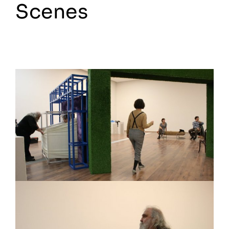
Scenes