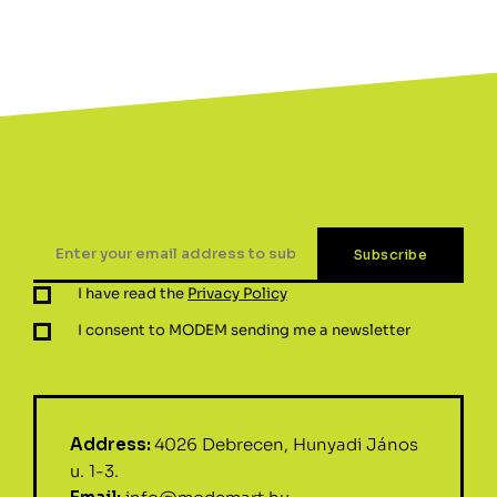
I have read the
Privacy Policy
I consent to MODEM sending me a newsletter
Address:
4026 Debrecen, Hunyadi János
u. 1-3.