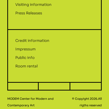
Visiting information
Press Releases
Credit information
Impressum
Public info
Room rental
MODEM Center for Modern and
© Copyight 2026.All
Contemporary Art
rigths reserved