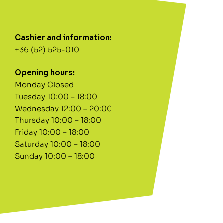
Cashier and information:
+36 (52) 525-010
Opening hours:
Monday Closed
Tuesday 10:00 – 18:00
Wednesday 12:00 – 20:00
Thursday 10:00 – 18:00
Friday 10:00 – 18:00
Saturday 10:00 – 18:00
Sunday 10:00 – 18:00