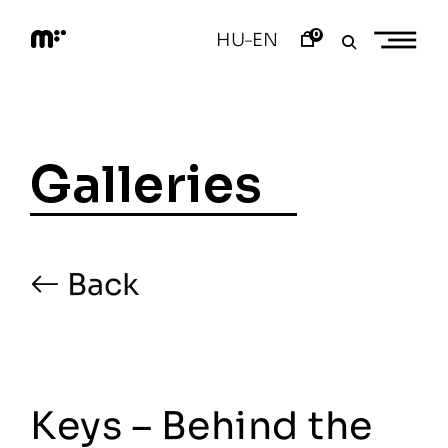
Skip
to
0
HU
EN
–
content
M
o
d
e
m
a
Galleries
r
t
Back
Keys – Behind the