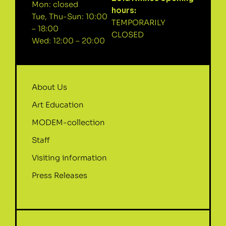
Mon: closed
hours:
Tue, Thu-Sun: 10:00
TEMPORARILY
– 18:00
CLOSED
Wed: 12:00 – 20:00
About Us
Art Education
MODEM-collection
Staff
Visiting information
Press Releases