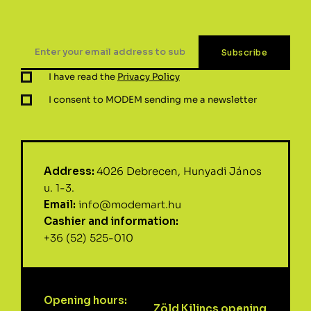
I have read the
Privacy Policy
I consent to MODEM sending me a newsletter
Address:
4026 Debrecen, Hunyadi János
u. 1-3.
Email:
info@modemart.hu
Cashier and information:
+36 (52) 525-010
Opening hours:
Zöld Kilincs opening