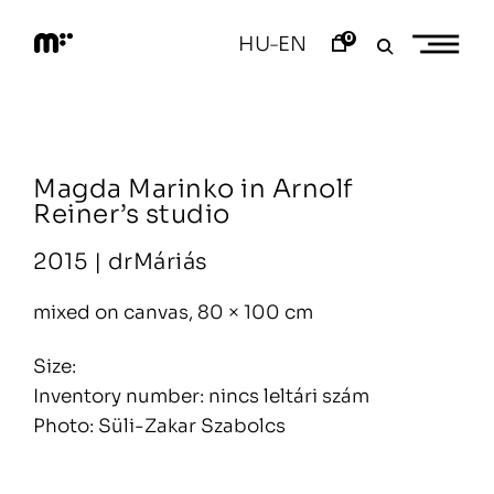
Skip
to
0
HU
EN
–
content
M
o
d
e
m
a
Magda Marinko in Arnolf
r
t
Reiner’s studio
2015 |
drMáriás
mixed on canvas, 80 × 100 cm
Size:
Inventory number: nincs leltári szám
Photo: Süli-Zakar Szabolcs