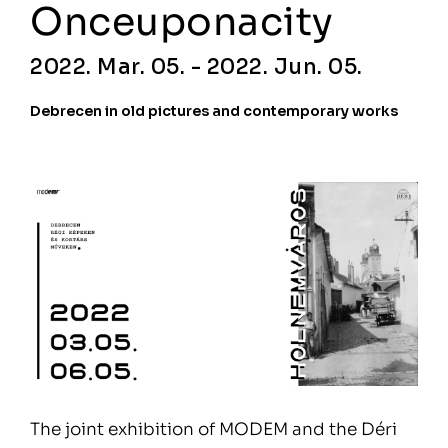
Onceuponacity
2022. Mar. 05. - 2022. Jun. 05.
Debrecen in old pictures and contemporary works
The joint exhibition of MODEM and the Déri