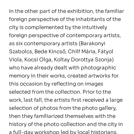
In the other part of the exhibition, the familiar
foreign perspective of the inhabitants of the
city is complemented by the intuitively
foreign perspective of contemporary artists,
as six contemporary artists (Barakonyi
Szabolcs, Bede Kincső, Chilf Mária, Fátyol
Viola, Kocsi Olga, Koltay Dorottya Szonja)
who have already dealt with photographic
memory in their works, created artworks for
this occasion by reflecting on images
selected from the collection. Prior to the
work, last fall, the artists first received a large
selection of photos from the photo gallery,
then they familiarized themselves with the
history of the photo collection and the city in
a full-day workshop led by local historians,