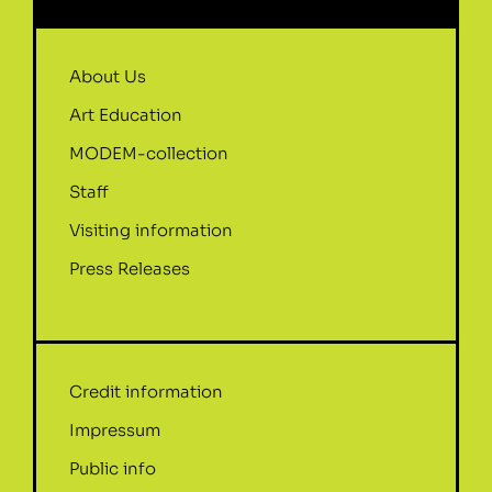
About Us
Art Education
MODEM-collection
Staff
Visiting information
Press Releases
Credit information
Impressum
Public info