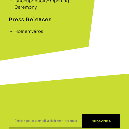
Onceuponacity: Opening
Ceremony
Press Releases
Holnemváros