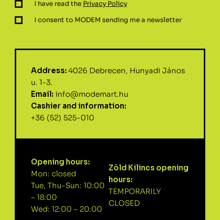
I have read the
Privacy Policy
I consent to MODEM sending me a newsletter
Address:
4026 Debrecen, Hunyadi János
u. 1-3.
Email:
info@modemart.hu
Cashier and information:
+36 (52) 525-010
Opening hours:
Zöld Kilincs opening
Mon: closed
hours:
Tue, Thu-Sun: 10:00
TEMPORARILY
– 18:00
CLOSED
Wed: 12:00 – 20:00