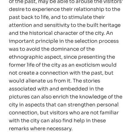
of the past, may be able to arouse the visitors’
desire to experience their relationship to the
past back to life, and to stimulate their
attention and sensitivity to the built heritage
and the historical character of the city. An
important principle in the selection process
was to avoid the dominance of the
ethnographic aspect, since presenting the
former life of the city as an exoticism would
not create a connection with the past, but
would alienate us from it. The stories
associated with and embedded in the
pictures can also enrich the knowledge of the
city in aspects that can strengthen personal
connection, but visitors who are not familiar
with the city can also find help in these
remarks where necessary.