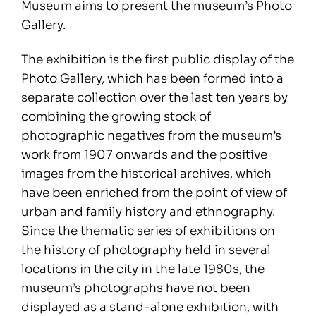
Museum aims to present the museum’s Photo
Gallery.
The exhibition is the first public display of the
Photo Gallery, which has been formed into a
separate collection over the last ten years by
combining the growing stock of
photographic negatives from the museum’s
work from 1907 onwards and the positive
images from the historical archives, which
have been enriched from the point of view of
urban and family history and ethnography.
Since the thematic series of exhibitions on
the history of photography held in several
locations in the city in the late 1980s, the
museum’s photographs have not been
displayed as a stand-alone exhibition, with