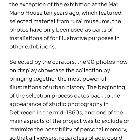
the exception of the exhibition at the Mai
Mano House ten years ago, which featured
selected material from rural museums; the
photos have only been used as parts of
installations of for illustrative purposes in
other exhibitions.
Selected by the curators, the 90 photos now
on display showcase the collection by
bringing together the most powerful
illustrations of urban history. The beginning
of the selection process dates back to the
appearance of studio photography in
Debrecen in the mid-1860s, and one of the
main aspects of the project was to exclude or
minimize the possibility of personal memory,
so that all viewers, regardless of age, could