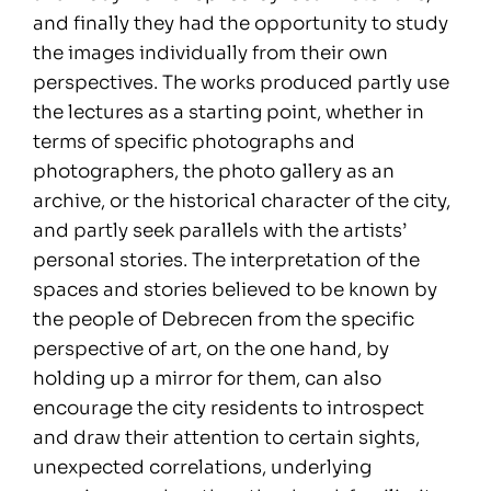
and finally they had the opportunity to study
the images individually from their own
perspectives. The works produced partly use
the lectures as a starting point, whether in
terms of specific photographs and
photographers, the photo gallery as an
archive, or the historical character of the city,
and partly seek parallels with the artists’
personal stories. The interpretation of the
spaces and stories believed to be known by
the people of Debrecen from the specific
perspective of art, on the one hand, by
holding up a mirror for them, can also
encourage the city residents to introspect
and draw their attention to certain sights,
unexpected correlations, underlying