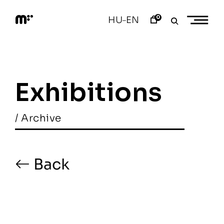
Skip
to
0
HU
EN
–
content
M
o
d
e
m
a
Exhibitions
r
t
/ Archive
Back