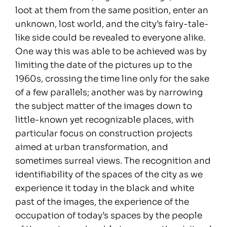
loot at them from the same position, enter an
unknown, lost world, and the city’s fairy-tale-
like side could be revealed to everyone alike.
One way this was able to be achieved was by
limiting the date of the pictures up to the
1960s, crossing the time line only for the sake
of a few parallels; another was by narrowing
the subject matter of the images down to
little-known yet recognizable places, with
particular focus on construction projects
aimed at urban transformation, and
sometimes surreal views. The recognition and
identifiability of the spaces of the city as we
experience it today in the black and white
past of the images, the experience of the
occupation of today’s spaces by the people