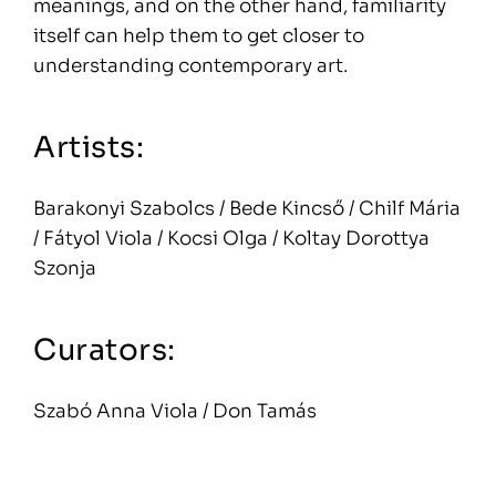
meanings, and on the other hand, familiarity
itself can help them to get closer to
understanding contemporary art.
Artists:
Barakonyi Szabolcs / Bede Kincső / Chilf Mária
/ Fátyol Viola / Kocsi Olga / Koltay Dorottya
Szonja
Curators:
Szabó Anna Viola / Don Tamás