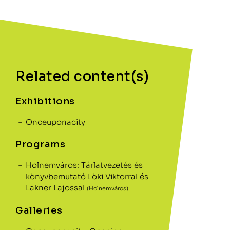
Related content(s)
Exhibitions
Onceuponacity
Programs
Holnemváros: Tárlatvezetés és
könyvbemutató Löki Viktorral és
Lakner Lajossal
(Holnemváros)
Galleries