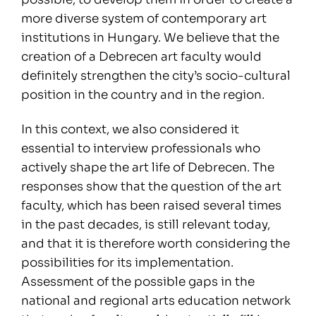
more diverse system of contemporary art
institutions in Hungary. We believe that the
creation of a Debrecen art faculty would
definitely strengthen the city’s socio-cultural
position in the country and in the region.
In this context, we also considered it
essential to interview professionals who
actively shape the art life of Debrecen. The
responses show that the question of the art
faculty, which has been raised several times
in the past decades, is still relevant today,
and that it is therefore worth considering the
possibilities for its implementation.
Assessment of the possible gaps in the
national and regional arts education network