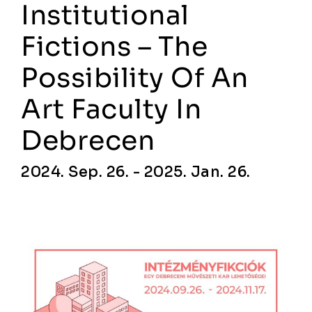
Institutional
Fictions – The
Possibility Of An
Art Faculty In
Debrecen
2024. Sep. 26. - 2025. Jan. 26.