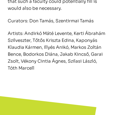
that such a faculty could potentially fill is
would also be necessary.
Curators: Don Tamás, Szentirmai Tamás
Artists: Andirkó Máté Levente, Kerti Ábrahám
Szilveszter, Tőtős Kriszta Edina, Kaponyás
Klaudia Kármen, Illyés Anikó, Markos Zoltán
Bence, Bodorkos Diána, Jakab Kincső, Garai
Zsolt, Vékony Cintia Ágnes, Szilasi László,
Tóth Marcell