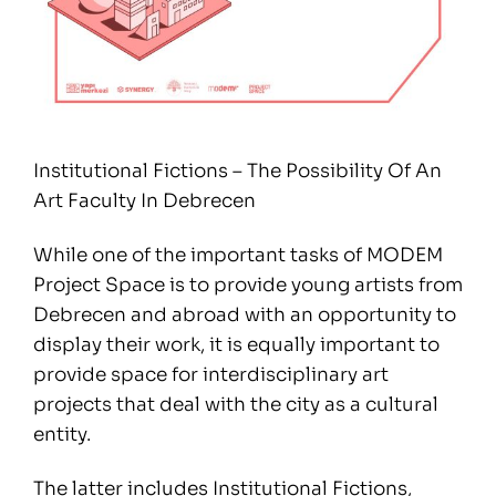
Institutional Fictions – The Possibility Of An
Art Faculty In Debrecen
While one of the important tasks of MODEM
Project Space is to provide young artists from
Debrecen and abroad with an opportunity to
display their work, it is equally important to
provide space for interdisciplinary art
projects that deal with the city as a cultural
entity.
The latter includes Institutional Fictions,