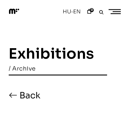
Skip
to
0
HU
EN
–
content
M
o
d
e
m
a
Exhibitions
r
t
/ Archive
Back