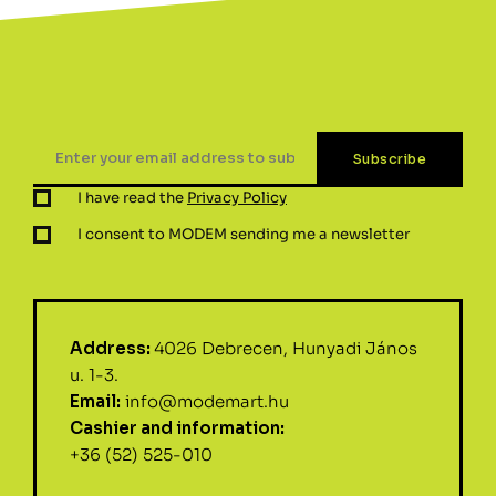
I have read the
Privacy Policy
I consent to MODEM sending me a newsletter
Address:
4026 Debrecen, Hunyadi János
u. 1-3.
Email:
info@modemart.hu
Cashier and information:
+36 (52) 525-010