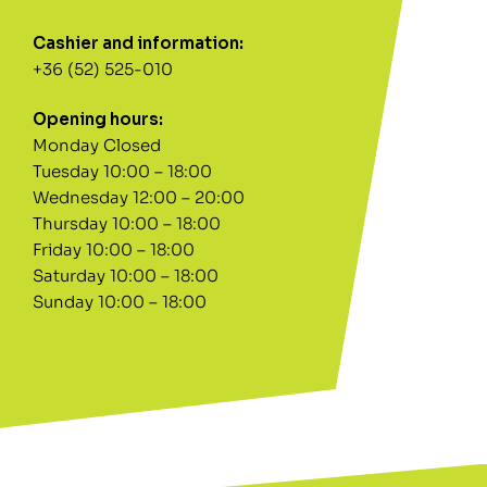
Cashier and information:
+36 (52) 525-010
Opening hours:
Monday Closed
Tuesday 10:00 – 18:00
Wednesday 12:00 – 20:00
Thursday 10:00 – 18:00
Friday 10:00 – 18:00
Saturday 10:00 – 18:00
Sunday 10:00 – 18:00