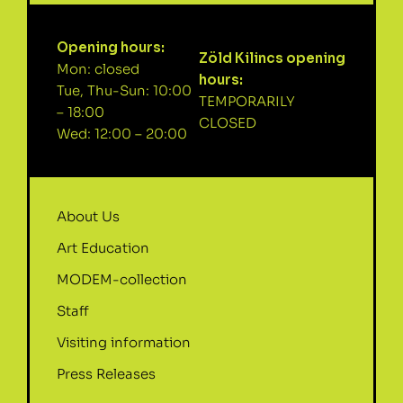
Opening hours:
Zöld Kilincs opening
Mon: closed
hours:
Tue, Thu-Sun: 10:00
TEMPORARILY
– 18:00
CLOSED
Wed: 12:00 – 20:00
About Us
Art Education
MODEM-collection
Staff
Visiting information
Press Releases