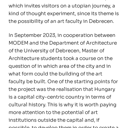
which invites visitors on a utopian journey, a
kind of thought experiment, since its theme is
the possibility of an art faculty in Debrecen.
In September 2023, in cooperation between
MODEM and the Department of Architecture
of the University of Debrecen, Master of
Architecture students took a course on the
question of in which area of the city and in
what form could the building of the art
faculty be built. One of the starting points for
the project was the realisation that Hungary
is a capital city-centric country in terms of
cultural history. This is why it is worth paying
more attention to the potential of art
institutions outside the capital and, if
possible, to develop them in order to create a