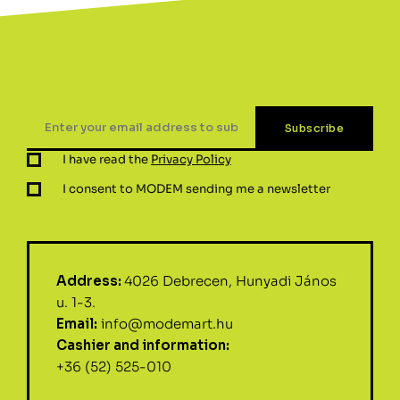
I have read the
Privacy Policy
I consent to MODEM sending me a newsletter
Address:
4026 Debrecen, Hunyadi János
u. 1-3.
Email:
info@modemart.hu
Cashier and information:
+36 (52) 525-010