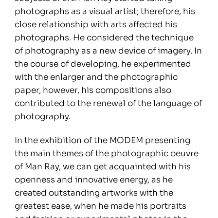
photographs as a visual artist; therefore, his
close relationship with arts affected his
photographs. He considered the technique
of photography as a new device of imagery. In
the course of developing, he experimented
with the enlarger and the photographic
paper, however, his compositions also
contributed to the renewal of the language of
photography.
In the exhibition of the MODEM presenting
the main themes of the photographic oeuvre
of Man Ray, we can get acquainted with his
openness and innovative energy, as he
created outstanding artworks with the
greatest ease, when he made his portraits