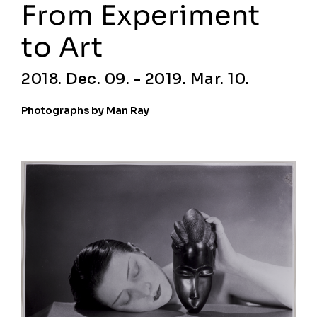
From Experiment
to Art
2018. Dec. 09. - 2019. Mar. 10.
Photographs by Man Ray