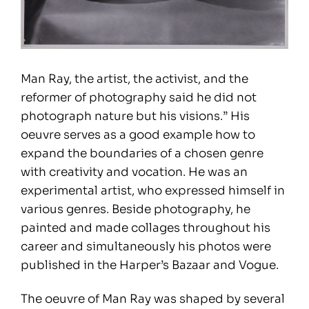
Man Ray, the artist, the activist, and the
reformer of photography said he did not
photograph nature but his visions.” His
oeuvre serves as a good example how to
expand the boundaries of a chosen genre
with creativity and vocation. He was an
experimental artist, who expressed himself in
various genres. Beside photography, he
painted and made collages throughout his
career and simultaneously his photos were
published in the Harper’s Bazaar and Vogue.
The oeuvre of Man Ray was shaped by several