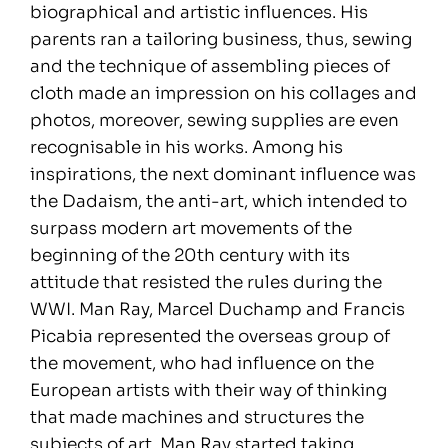
biographical and artistic influences. His
parents ran a tailoring business, thus, sewing
and the technique of assembling pieces of
cloth made an impression on his collages and
photos, moreover, sewing supplies are even
recognisable in his works. Among his
inspirations, the next dominant influence was
the Dadaism, the anti-art, which intended to
surpass modern art movements of the
beginning of the 20th century with its
attitude that resisted the rules during the
WWI. Man Ray, Marcel Duchamp and Francis
Picabia represented the overseas group of
the movement, who had influence on the
European artists with their way of thinking
that made machines and structures the
subjects of art. Man Ray started taking