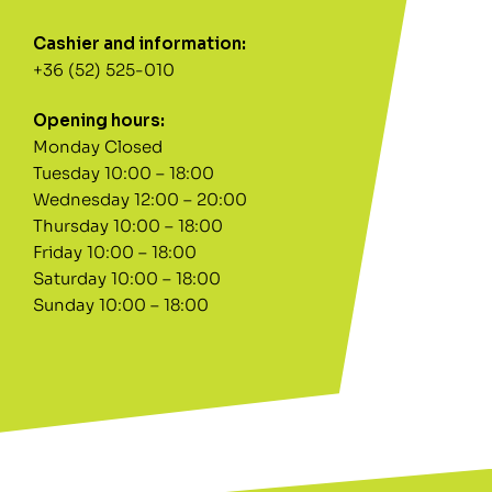
Cashier and information:
+36 (52) 525-010
Opening hours:
Monday Closed
Tuesday 10:00 – 18:00
Wednesday 12:00 – 20:00
Thursday 10:00 – 18:00
Friday 10:00 – 18:00
Saturday 10:00 – 18:00
Sunday 10:00 – 18:00