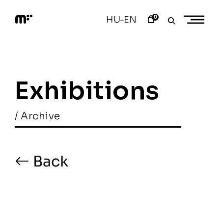
Skip
to
0
HU
EN
–
content
M
o
d
e
m
a
Exhibitions
r
t
/ Archive
Back