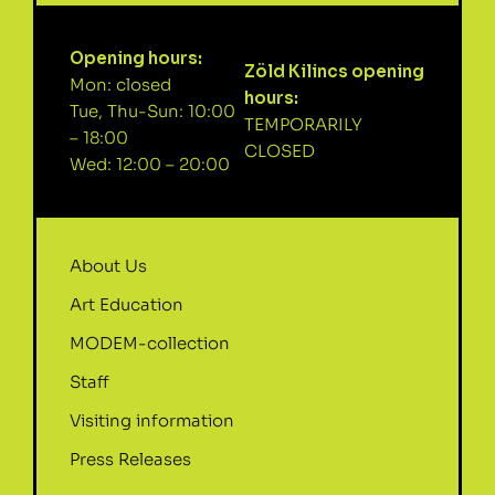
Opening hours:
Zöld Kilincs opening
Mon: closed
hours:
Tue, Thu-Sun: 10:00
TEMPORARILY
– 18:00
CLOSED
Wed: 12:00 – 20:00
About Us
Art Education
MODEM-collection
Staff
Visiting information
Press Releases