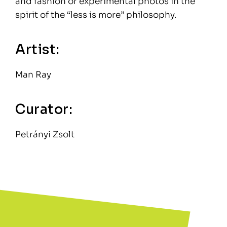
and fashion or experimental photos in the
spirit of the “less is more” philosophy.
Artist:
Man Ray
Curator:
Petrányi Zsolt