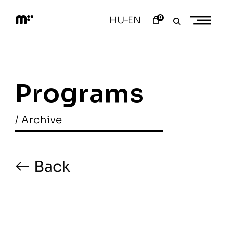
Skip
to
0
HU
EN
–
content
M
o
d
e
m
a
Programs
r
t
/ Archive
Back