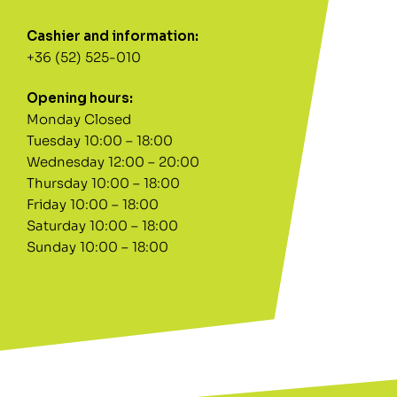
Cashier and information:
+36 (52) 525-010
Opening hours:
Monday Closed
Tuesday 10:00 – 18:00
Wednesday 12:00 – 20:00
Thursday 10:00 – 18:00
Friday 10:00 – 18:00
Saturday 10:00 – 18:00
Sunday 10:00 – 18:00