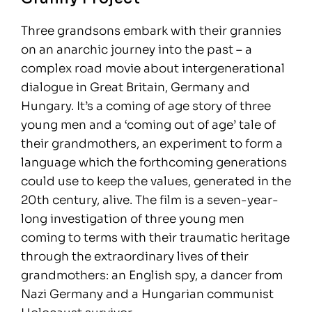
Three grandsons embark with their grannies
on an anarchic journey into the past – a
complex road movie about intergenerational
dialogue in Great Britain, Germany and
Hungary. It’s a coming of age story of three
young men and a ‘coming out of age’ tale of
their grandmothers, an experiment to form a
language which the forthcoming generations
could use to keep the values, generated in the
20th century, alive. The film is a seven-year-
long investigation of three young men
coming to terms with their traumatic heritage
through the extraordinary lives of their
grandmothers: an English spy, a dancer from
Nazi Germany and a Hungarian communist