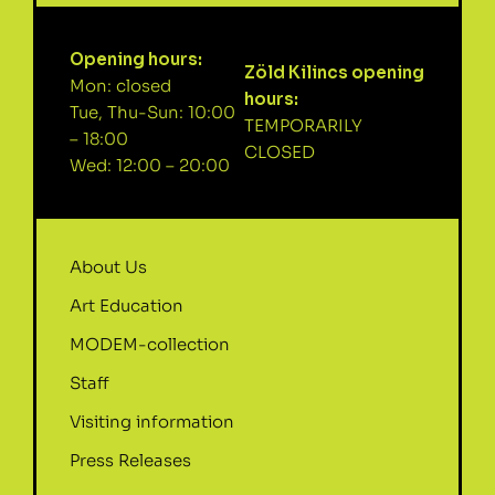
Opening hours:
Zöld Kilincs opening
Mon: closed
hours:
Tue, Thu-Sun: 10:00
TEMPORARILY
– 18:00
CLOSED
Wed: 12:00 – 20:00
About Us
Art Education
MODEM-collection
Staff
Visiting information
Press Releases