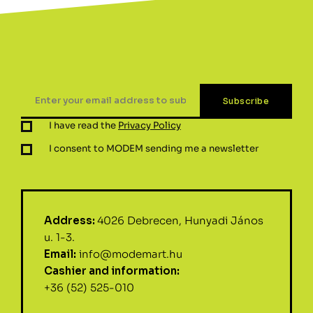
I have read the
Privacy Policy
I consent to MODEM sending me a newsletter
Address:
4026 Debrecen, Hunyadi János
u. 1-3.
Email:
info@modemart.hu
Cashier and information:
+36 (52) 525-010