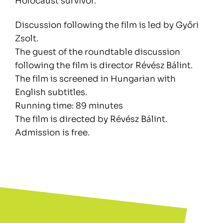
Holocaust survivor.
Discussion following the film is led by Győri
Zsolt.
The guest of the roundtable discussion
following the film is director Révész Bálint.
The film is screened in Hungarian with
English subtitles.
Running time: 89 minutes
The film is directed by Révész Bálint.
Admission is free.