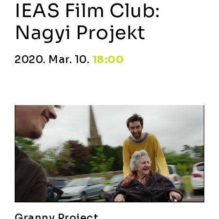
IEAS Film Club:
Nagyi Projekt
2020. Mar. 10.
18:00
Granny Project