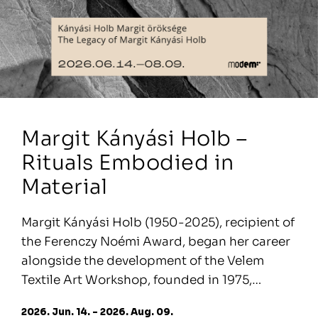
Margit Kányási Holb –
Rituals Embodied in
Material
Margit Kányási Holb (1950-2025), recipient of
the Ferenczy Noémi Award, began her career
alongside the development of the Velem
Textile Art Workshop, founded in 1975,…
2026. Jun. 14. - 2026. Aug. 09.