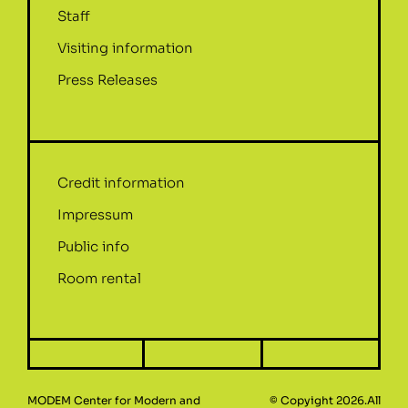
Staff
Visiting information
Press Releases
Credit information
Impressum
Public info
Room rental
MODEM Center for Modern and
© Copyight 2026.All