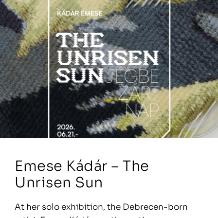
Emese Kádár – The
Unrisen Sun
At her solo exhibition, the Debrecen-born