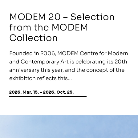
MODEM 20 – Selection
from the MODEM
Collection
Founded in 2006, MODEM Centre for Modern
and Contemporary Art is celebrating its 20th
anniversary this year, and the concept of the
exhibition reflects this…
2026. Mar. 15. - 2026. Oct. 25.