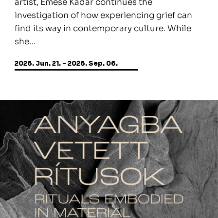
artist, Emese Kádár continues the
investigation of how experiencing grief can
find its way in contemporary culture. While
she…
2026. Jun. 21. - 2026. Sep. 06.