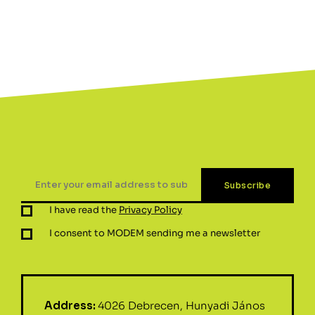
I have read the
Privacy Policy
I consent to MODEM sending me a newsletter
Address:
4026 Debrecen, Hunyadi János