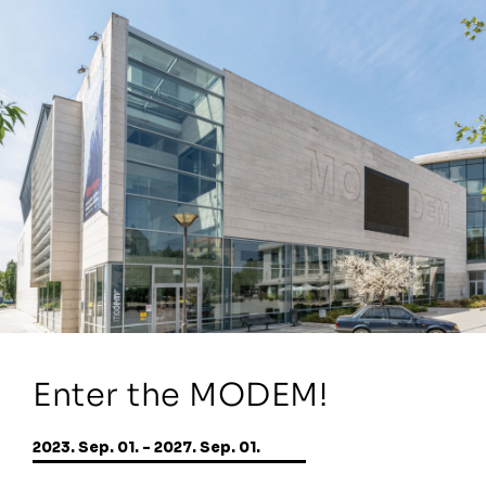
Enter the MODEM!
2023. Sep. 01. - 2027. Sep. 01.