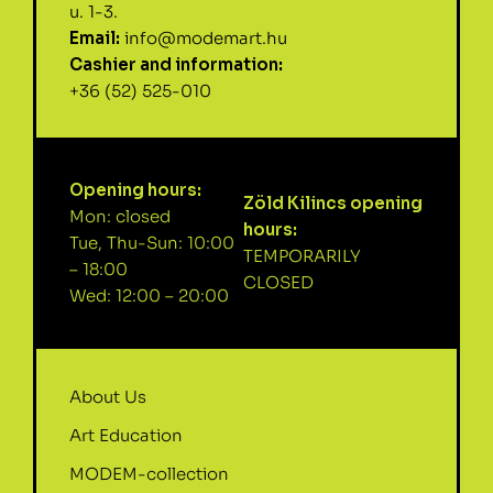
u. 1-3.
Email:
info@modemart.hu
Cashier and information:
+36 (52) 525-010
Opening hours:
Zöld Kilincs opening
Mon: closed
hours:
Tue, Thu-Sun: 10:00
TEMPORARILY
– 18:00
CLOSED
Wed: 12:00 – 20:00
About Us
Art Education
MODEM-collection