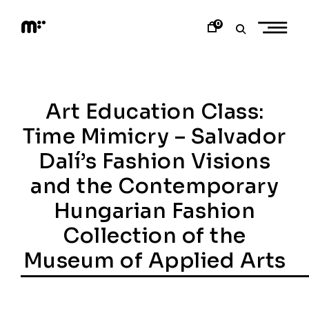
Skip
to
0
content
M
o
d
e
m
a
Art Education Class:
r
t
Time Mimicry – Salvador
Dalí’s Fashion Visions
and the Contemporary
Hungarian Fashion
Collection of the
Museum of Applied Arts