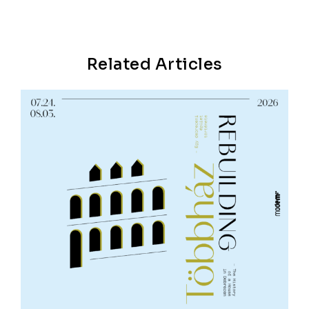
Related Articles