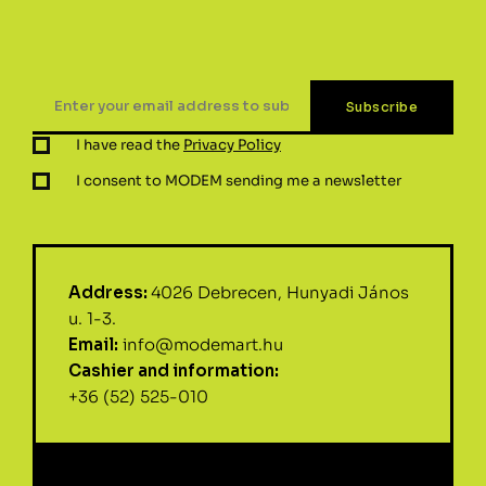
I have read the
Privacy Policy
I consent to MODEM sending me a newsletter
Address:
4026 Debrecen, Hunyadi János
u. 1-3.
Email:
info@modemart.hu
Cashier and information:
+36 (52) 525-010