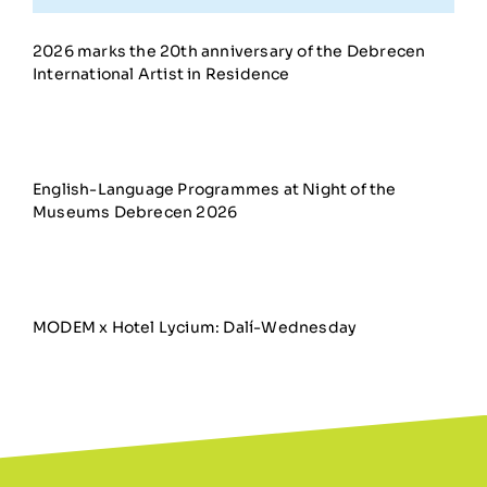
2026 marks the 20th anniversary of the Debrecen
International Artist in Residence
English-Language Programmes at Night of the
Museums Debrecen 2026
MODEM x Hotel Lycium: Dalí-Wednesday