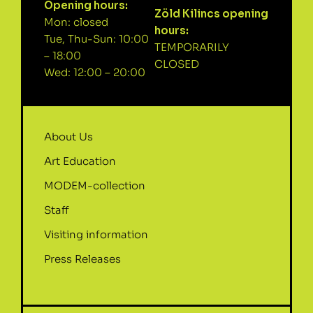
Opening hours:
Zöld Kilincs opening
Mon: closed
hours:
Tue, Thu-Sun: 10:00
TEMPORARILY
– 18:00
CLOSED
Wed: 12:00 – 20:00
About Us
Art Education
MODEM-collection
Staff
Visiting information
Press Releases