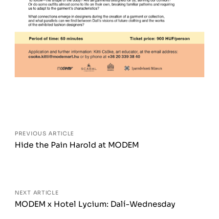
Posts
navigation
PREVIOUS ARTICLE
Hide the Pain Harold at MODEM
NEXT ARTICLE
MODEM x Hotel Lycium: Dalí-Wednesday