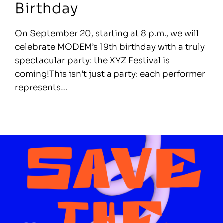
Birthday
On September 20, starting at 8 p.m., we will
celebrate MODEM’s 19th birthday with a truly
spectacular party: the XYZ Festival is
coming!This isn’t just a party: each performer
represents…