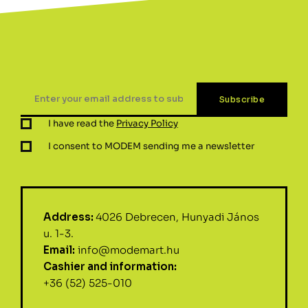
I have read the
Privacy Policy
I consent to MODEM sending me a newsletter
Address:
4026 Debrecen, Hunyadi János
u. 1-3.
Email:
info@modemart.hu
Cashier and information:
+36 (52) 525-010