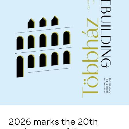
2026 marks the 20th