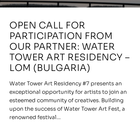
OPEN CALL FOR
PARTICIPATION FROM
OUR PARTNER: WATER
TOWER ART RESIDENCY –
LOM (BULGARIA)
Water Tower Art Residency #7 presents an
exceptional opportunity for artists to join an
esteemed community of creatives. Building
upon the success of Water Tower Art Fest, a
renowned festival…