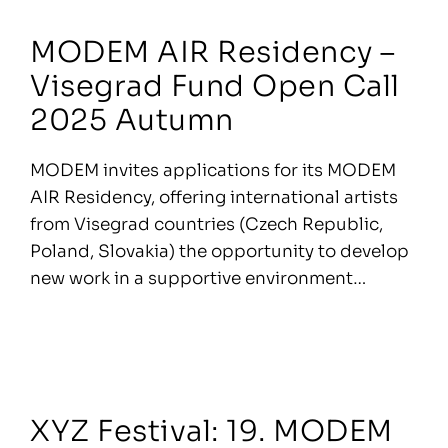
MODEM AIR Residency –
Visegrad Fund Open Call
2025 Autumn
MODEM invites applications for its MODEM
AIR Residency, offering international artists
from Visegrad countries (Czech Republic,
Poland, Slovakia) the opportunity to develop
new work in a supportive environment…
XYZ Festival: 19. MODEM