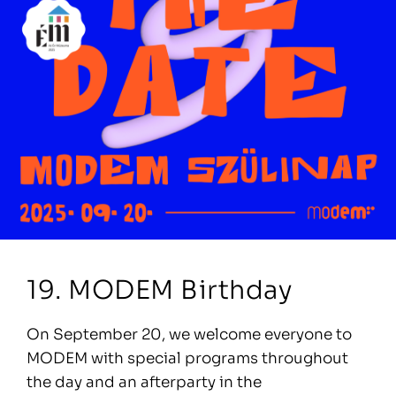
19. MODEM Birthday
On September 20, we welcome everyone to
MODEM with special programs throughout
the day and an afterparty in the