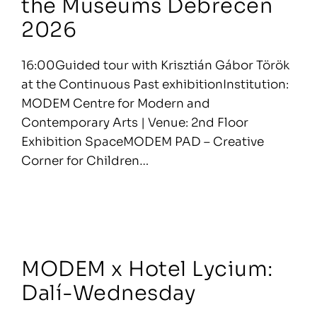
the Museums Debrecen
2026
16:00Guided tour with Krisztián Gábor Török
at the Continuous Past exhibitionInstitution:
MODEM Centre for Modern and
Contemporary Arts | Venue: 2nd Floor
Exhibition SpaceMODEM PAD – Creative
Corner for Children…
MODEM x Hotel Lycium:
Dalí-Wednesday