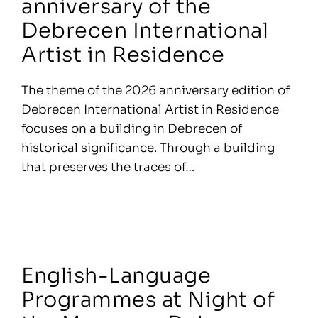
anniversary of the
Debrecen International
Artist in Residence
The theme of the 2026 anniversary edition of
Debrecen International Artist in Residence
focuses on a building in Debrecen of
historical significance. Through a building
that preserves the traces of…
English-Language
Programmes at Night of