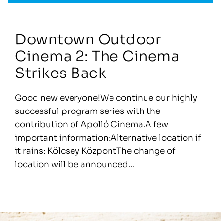
Downtown Outdoor
Cinema 2: The Cinema
Strikes Back
Good new everyone!We continue our highly
successful program series with the
contribution of Apolló Cinema.A few
important information:Alternative location if
it rains: Kölcsey KözpontThe change of
location will be announced…