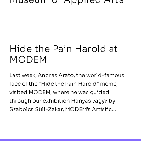
Hide the Pain Harold at
MODEM
Last week, András Arató, the world-famous
face of the “Hide the Pain Harold” meme,
visited MODEM, where he was guided
through our exhibition Hanyas vagy? by
Szabolcs Süli-Zakar, MODEM’s Artistic…