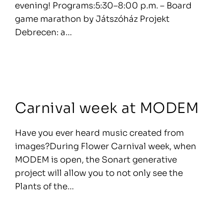
evening! Programs:5:30–8:00 p.m. – Board
game marathon by Játszóház Projekt
Debrecen: a…
Carnival week at MODEM
Have you ever heard music created from
images?During Flower Carnival week, when
MODEM is open, the Sonart generative
project will allow you to not only see the
Plants of the…