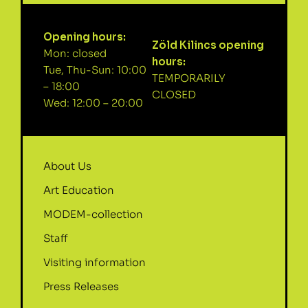
Opening hours:
Zöld Kilincs opening
Mon: closed
hours:
Tue, Thu-Sun: 10:00
TEMPORARILY
– 18:00
CLOSED
Wed: 12:00 – 20:00
About Us
Art Education
MODEM-collection
Staff
Visiting information
Press Releases