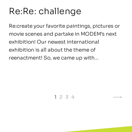
Re:Re: challenge
Re:create your favorite paintings, pictures or
movie scenes and partake in MODEM’s next
exhibition! Our newest international
exhibition is all about the theme of
reenactment! So, we came up with…
Page
1
2
3
4
navigation