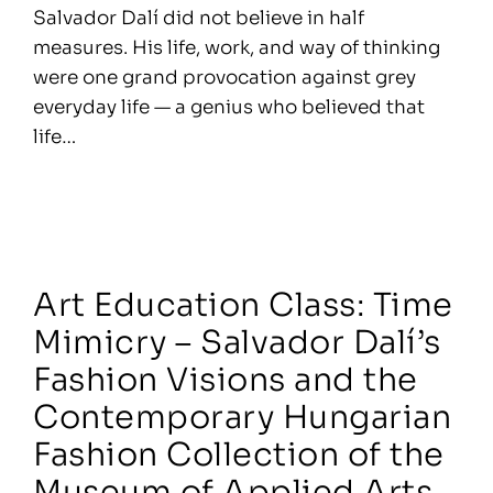
Salvador Dalí did not believe in half
measures. His life, work, and way of thinking
were one grand provocation against grey
everyday life — a genius who believed that
life…
Art Education Class: Time
Mimicry – Salvador Dalí’s
Fashion Visions and the
Contemporary Hungarian
Fashion Collection of the
Museum of Applied Arts