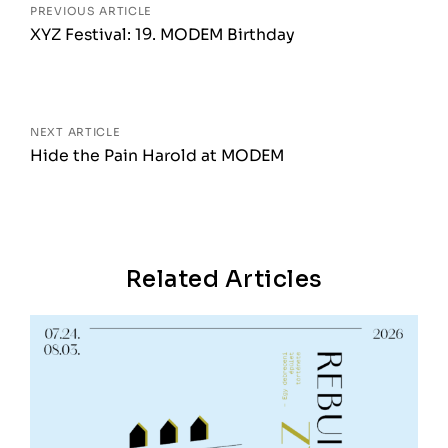
PREVIOUS ARTICLE
XYZ Festival: 19. MODEM Birthday
NEXT ARTICLE
Hide the Pain Harold at MODEM
Related Articles