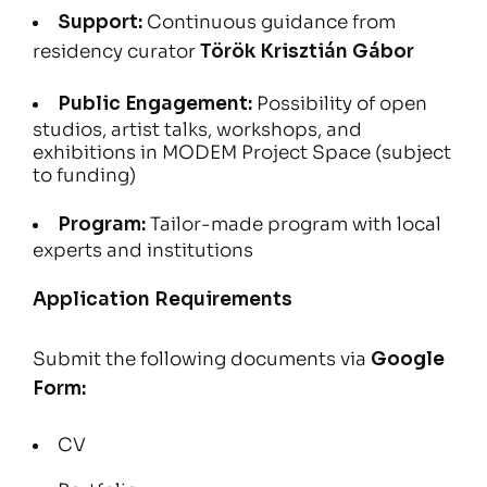
Support:
Continuous guidance from
residency curator
Török Krisztián Gábor
Public Engagement:
Possibility of open
studios, artist talks, workshops, and
exhibitions in MODEM Project Space (subject
to funding)
Program:
Tailor-made program with local
experts and institutions
Application Requirements
Submit the following documents via
Google
Form
:
CV