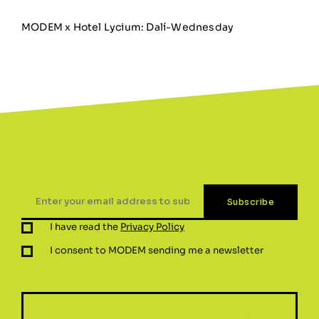
MODEM x Hotel Lycium: Dalí-Wednesday
I have read the
Privacy Policy
I consent to MODEM sending me a newsletter