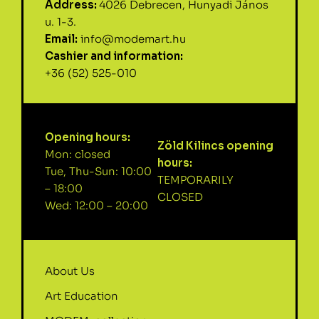
Address:
4026 Debrecen, Hunyadi János
u. 1-3.
Email:
info@modemart.hu
Cashier and information:
+36 (52) 525-010
Opening hours:
Zöld Kilincs opening
Mon: closed
hours:
Tue, Thu-Sun: 10:00
TEMPORARILY
– 18:00
CLOSED
Wed: 12:00 – 20:00
About Us
Art Education