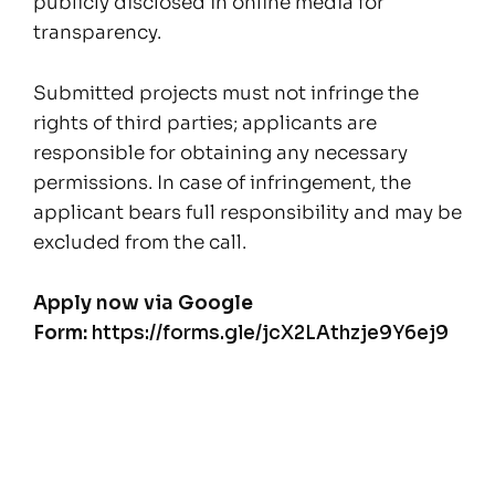
publicly disclosed in online media for
transparency.
Submitted projects must not infringe the
rights of third parties; applicants are
responsible for obtaining any necessary
permissions. In case of infringement, the
applicant bears full responsibility and may be
excluded from the call.
Apply now via Google
Form:
https://forms.gle/jcX2LAthzje9Y6ej9
Posts
navigation