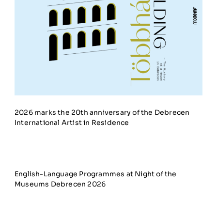
2026 marks the 20th anniversary of the Debrecen
International Artist in Residence
English-Language Programmes at Night of the
Museums Debrecen 2026