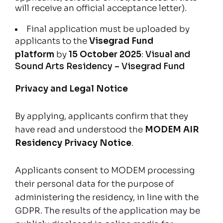
will receive an official acceptance letter).
Final application must be uploaded by
applicants to the
Visegrad Fund
platform
by
15 October 2025
:
Visual and
Sound Arts Residency – Visegrad Fund
Privacy and Legal Notice
By applying, applicants confirm that they
have read and understood the
MODEM AIR
Residency Privacy Notice
.
Applicants consent to MODEM processing
their personal data for the purpose of
administering the residency, in line with the
GDPR. The results of the application may be