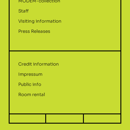
MODEM-collection
Staff
Visiting information
Press Releases
Credit information
Impressum
Public info
Room rental