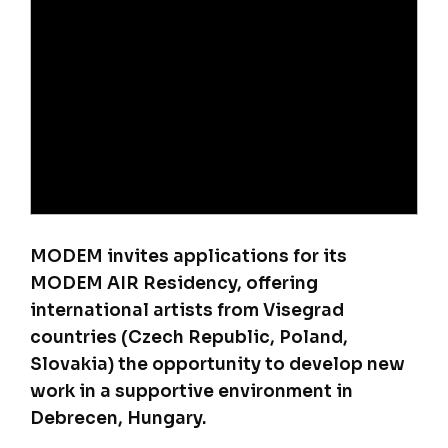
MODEM invites applications for its
MODEM AIR Residency, offering
international artists from Visegrad
countries (Czech Republic, Poland,
Slovakia) the opportunity to develop new
work in a supportive environment in
Debrecen, Hungary.