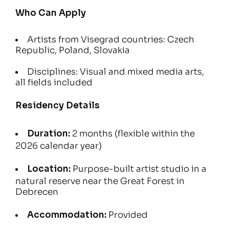
Who Can Apply
Artists from Visegrad countries: Czech
Republic, Poland, Slovakia
Disciplines: Visual and mixed media arts,
all fields included
Residency Details
Duration:
2 months (flexible within the
2026 calendar year)
Location:
Purpose-built artist studio in a
natural reserve near the Great Forest in
Debrecen
Accommodation:
Provided