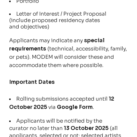
Portfolio
Letter of Interest / Project Proposal
(include proposed residency dates
and objectives)
Applicants may indicate any
special
requirements
(technical, accessibility, family,
or pets). MODEM will consider these and
accommodate them where possible.
Important Dates
Rolling submissions accepted until
12
October 2025
via
Google Form
.
Applicants will be notified by the
curator no later than
13 October 2025
(all
applicants, selected or not; selected artists