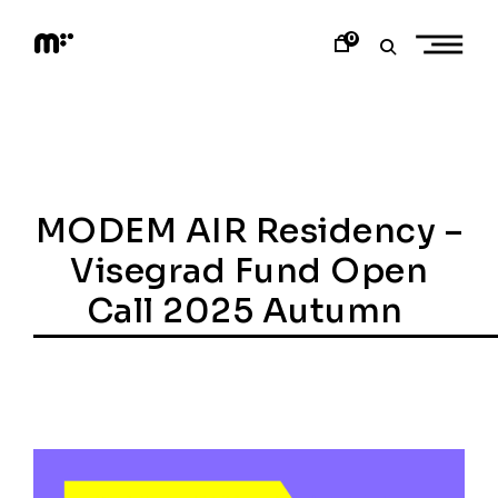
Skip
to
0
content
M
o
d
e
m
a
r
t
MODEM AIR Residency –
Visegrad Fund Open
Call 2025 Autumn