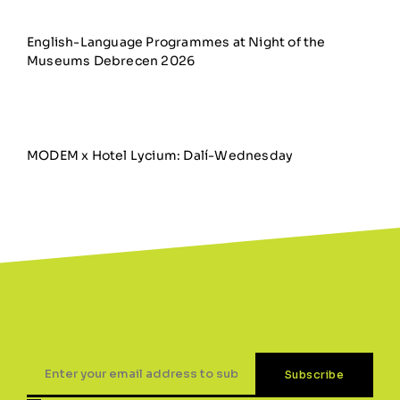
English-Language Programmes at Night of the
Museums Debrecen 2026
MODEM x Hotel Lycium: Dalí-Wednesday