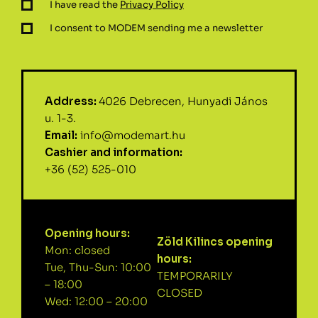
I have read the
Privacy Policy
I consent to MODEM sending me a newsletter
Address:
4026 Debrecen, Hunyadi János
u. 1-3.
Email:
info@modemart.hu
Cashier and information:
+36 (52) 525-010
Opening hours:
Zöld Kilincs opening
Mon: closed
hours:
Tue, Thu-Sun: 10:00
TEMPORARILY
– 18:00
CLOSED
Wed: 12:00 – 20:00