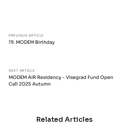
Posts
navigation
PREVIOUS ARTICLE
19. MODEM Birthday
NEXT ARTICLE
MODEM AIR Residency - Visegrad Fund Open
Call 2025 Autumn
Related Articles