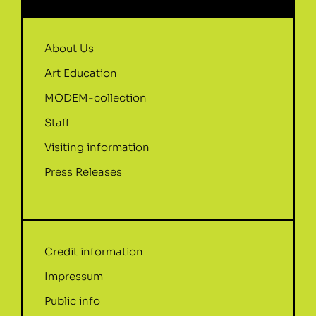
About Us
Art Education
MODEM-collection
Staff
Visiting information
Press Releases
Credit information
Impressum
Public info