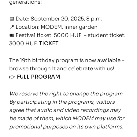
generations!
📅 Date: September 20, 2025, 8 p.m.
📍 Location: MODEM, inner garden
🎟 Festival ticket: 5000 HUF. – student ticket:
3000 HUF.
TICKET
The 19th birthday program is now available –
browse through it and celebrate with us!
👉
FULL PROGRAM
We reserve the right to change the program.
By participating in the programs, visitors
agree that audio and video recordings may
be made of them, which MODEM may use for
promotional purposes on its own platforms.