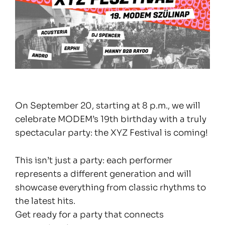
On September 20, starting at 8 p.m., we will
celebrate MODEM’s 19th birthday with a truly
spectacular party: the XYZ Festival is coming!
This isn’t just a party: each performer
represents a different generation and will
showcase everything from classic rhythms to
the latest hits.
Get ready for a party that connects