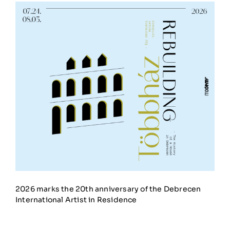
2026 marks the 20th anniversary of the Debrecen
International Artist in Residence