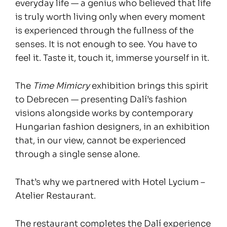
everyday life — a genius who believed that life
is truly worth living only when every moment
is experienced through the fullness of the
senses. It is not enough to see. You have to
feel it. Taste it, touch it, immerse yourself in it.
The
Time Mimicry
exhibition brings this spirit
to Debrecen — presenting Dalí’s fashion
visions alongside works by contemporary
Hungarian fashion designers, in an exhibition
that, in our view, cannot be experienced
through a single sense alone.
That’s why we partnered with Hotel Lycium –
Atelier Restaurant.
The restaurant completes the Dalí experience