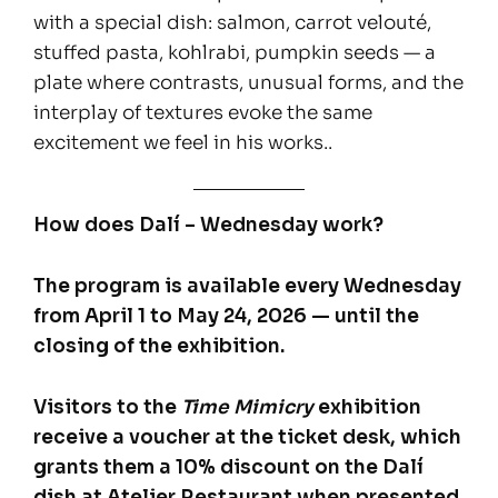
with a special dish: salmon, carrot velouté,
stuffed pasta, kohlrabi, pumpkin seeds — a
plate where contrasts, unusual forms, and the
interplay of textures evoke the same
excitement we feel in his works..
How does Dalí – Wednesday work?
The program is available every Wednesday
from April 1 to May 24, 2026 — until the
closing of the exhibition.
Visitors to the
Time Mimicry
exhibition
receive a voucher at the ticket desk, which
grants them a 10% discount on the Dalí
dish at Atelier Restaurant when presented