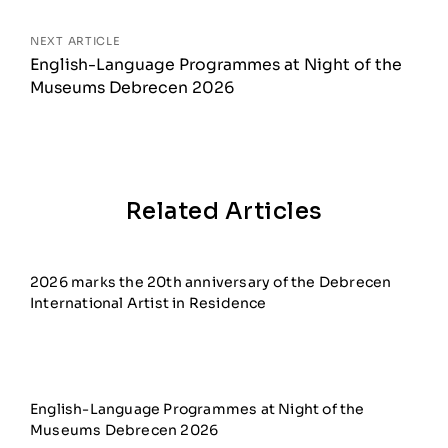
NEXT ARTICLE
English-Language Programmes at Night of the
Museums Debrecen 2026
Related Articles
2026 marks the 20th anniversary of the Debrecen
International Artist in Residence
English-Language Programmes at Night of the
Museums Debrecen 2026