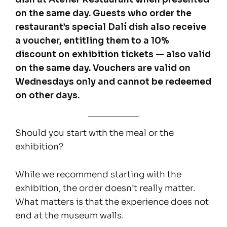
on the same day. Guests who order the
restaurant’s special Dalí dish also receive
a voucher, entitling them to a 10%
discount on exhibition tickets — also valid
on the same day. Vouchers are valid on
Wednesdays only and cannot be redeemed
on other days.
Should you start with the meal or the
exhibition?
While we recommend starting with the
exhibition, the order doesn’t really matter.
What matters is that the experience does not
end at the museum walls.