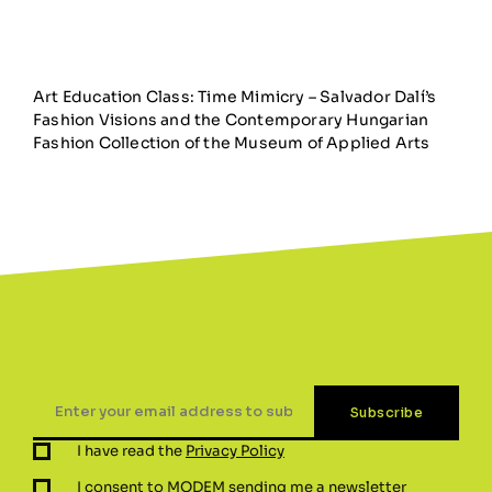
Art Education Class: Time Mimicry – Salvador Dalí’s
Fashion Visions and the Contemporary Hungarian
Fashion Collection of the Museum of Applied Arts
I have read the
Privacy Policy
I consent to MODEM sending me a newsletter