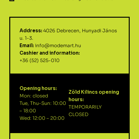
Address:
4026 Debrecen, Hunyadi János
u. 1-3.
Email:
info@modemart.hu
Cashier and information:
+36 (52) 525-010
Opening hours:
Zöld Kilincs opening
Mon: closed
hours:
Tue, Thu-Sun: 10:00
TEMPORARILY
– 18:00
CLOSED
Wed: 12:00 – 20:00