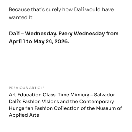
Because that’s surely how Dalí would have
wanted it.
Dalí – Wednesday. Every Wednesday from
April 1 to May 24, 2026.
Posts
navigation
PREVIOUS ARTICLE
Art Education Class: Time Mimicry – Salvador
Dalí’s Fashion Visions and the Contemporary
Hungarian Fashion Collection of the Museum of
Applied Arts