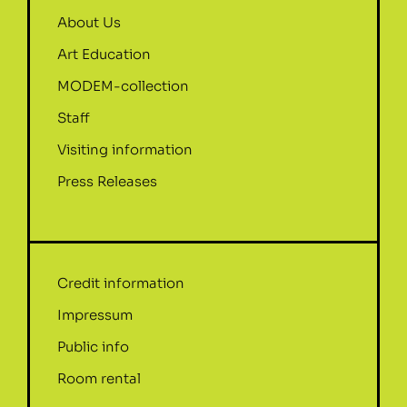
About Us
Art Education
MODEM-collection
Staff
Visiting information
Press Releases
Credit information
Impressum
Public info
Room rental