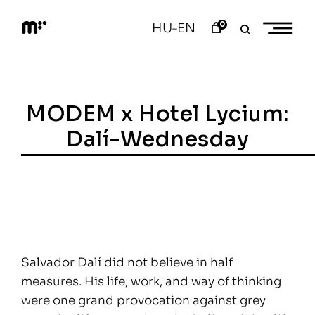
Skip
to
0
HU
EN
–
content
M
o
d
e
m
a
MODEM x Hotel Lycium:
r
t
Dalí-Wednesday
Salvador Dalí did not believe in half
measures. His life, work, and way of thinking
were one grand provocation against grey