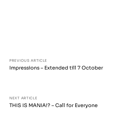
Posts
navigation
PREVIOUS ARTICLE
Impressions – Extended till 7 October
NEXT ARTICLE
THIS IS MANIA!? – Call for Everyone