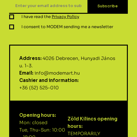
I have read the
Privacy Policy
I consent to MODEM sending me a newsletter
Address:
4026 Debrecen, Hunyadi János
u. 1-3.
Email:
info@modemart.hu
Cashier and information:
+36 (52) 525-010
Opening hours:
Zöld Kilincs opening
Mon: closed
hours:
Tue, Thu-Sun: 10:00
TEMPORARILY