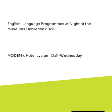
English-Language Programmes at Night of the
Museums Debrecen 2026
MODEM x Hotel Lycium: Dalí-Wednesday