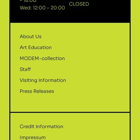
– 18:00
CLOSED
Wed: 12:00 – 20:00
About Us
Art Education
MODEM-collection
Staff
Visiting information
Press Releases
Credit information
Impressum