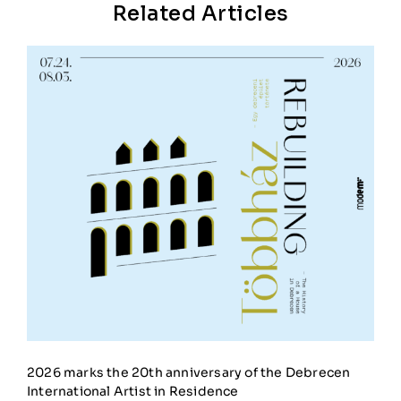
Related Articles
2026 marks the 20th anniversary of the Debrecen
International Artist in Residence