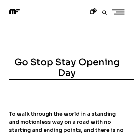
Skip
to
0
content
M
o
d
e
m
a
r
t
Go Stop Stay Opening
Day
To walk through the world in a standing
and motionless way on a road with no
starting and ending points, and there is no