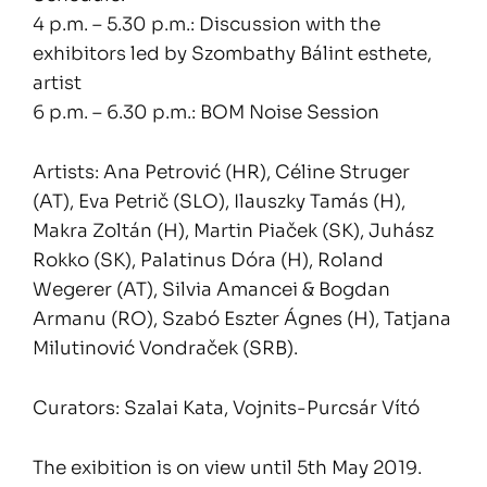
4 p.m. – 5.30 p.m.: Discussion with the
exhibitors led by Szombathy Bálint esthete,
artist
6 p.m. – 6.30 p.m.: BOM Noise Session
Artists: Ana Petrović (HR), Céline Struger
(AT), Eva Petrič (SLO), Ilauszky Tamás (H),
Makra Zoltán (H), Martin Piaček (SK), Juhász
Rokko (SK), Palatinus Dóra (H), Roland
Wegerer (AT), Silvia Amancei & Bogdan
Armanu (RO), Szabó Eszter Ágnes (H), Tatjana
Milutinović Vondraček (SRB).
Curators: Szalai Kata, Vojnits-Purcsár Vító
The exibition is on view until 5th May 2019.