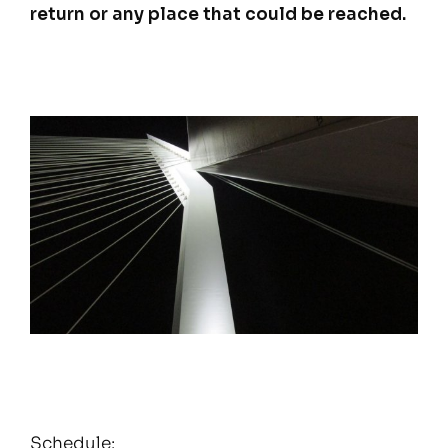
return or any place that could be reached.
Schedule: