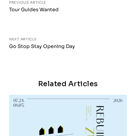
PREVIOUS ARTICLE
Tour Guides Wanted
NEXT ARTICLE
Go Stop Stay Opening Day
Related Articles