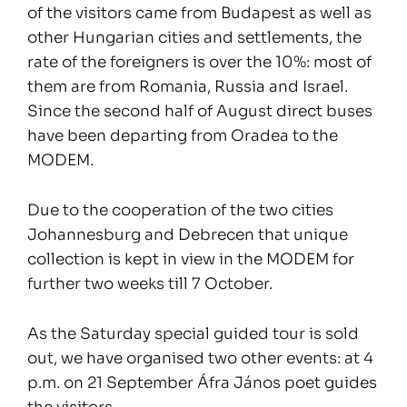
of the visitors came from Budapest as well as
other Hungarian cities and settlements, the
rate of the foreigners is over the 10%: most of
them are from Romania, Russia and Israel.
Since the second half of August direct buses
have been departing from Oradea to the
MODEM.
Due to the cooperation of the two cities
Johannesburg and Debrecen that unique
collection is kept in view in the MODEM for
further two weeks till 7 October.
As the Saturday special guided tour is sold
out, we have organised two other events: at 4
p.m. on 21 September Áfra János poet guides