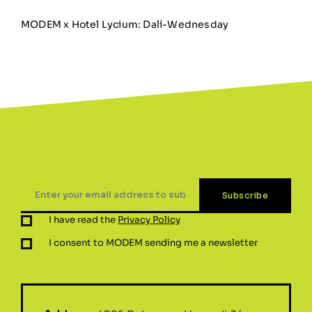
MODEM x Hotel Lycium: Dalí-Wednesday
I have read the
Privacy Policy
I consent to MODEM sending me a newsletter