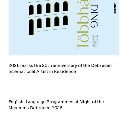
2026 marks the 20th anniversary of the Debrecen
International Artist in Residence
English-Language Programmes at Night of the
Museums Debrecen 2026