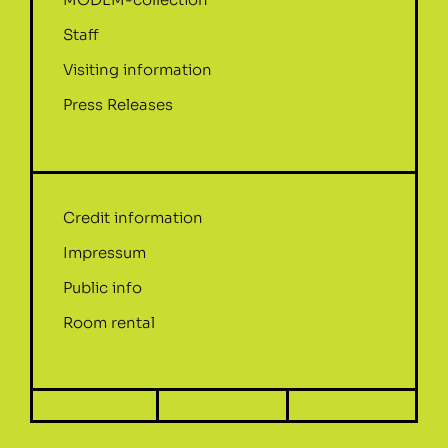
Staff
Visiting information
Press Releases
Credit information
Impressum
Public info
Room rental