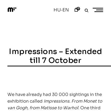
Skip
to
0
HU
EN
–
content
M
o
d
e
m
a
r
t
Impressions – Extended
till 7 October
We have already had 30 000 sightings in the
exhibition called
Impressions. From Monet to
van Gogh, from Matisse to Warhol
. One third