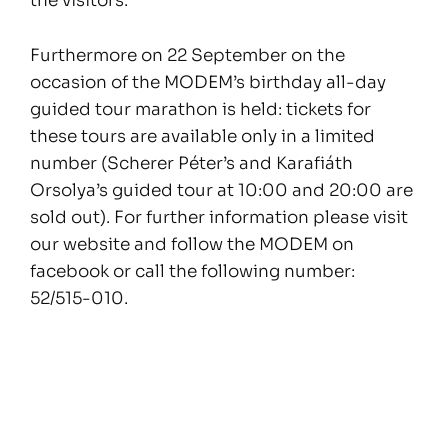
the visitors.
Furthermore on 22 September on the
occasion of the MODEM’s birthday all-day
guided tour marathon is held: tickets for
these tours are available only in a limited
number (Scherer Péter’s and Karafiáth
Orsolya’s guided tour at 10:00 and 20:00 are
sold out). For further information please visit
our website and follow the MODEM on
facebook or call the following number:
52/515-010.
Posts
navigation