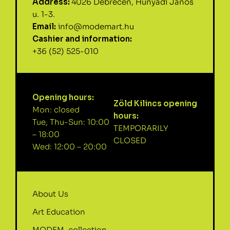
Address:
4026 Debrecen, Hunyadi János
u. 1-3.
Email:
info@modemart.hu
Cashier and information:
+36 (52) 525-010
Opening hours:
Zöld Kilincs opening
Mon: closed
hours:
Tue, Thu-Sun: 10:00
TEMPORARILY
– 18:00
CLOSED
Wed: 12:00 – 20:00
About Us
Art Education
MODEM-collection