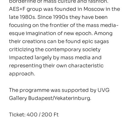
borderline of mass culture and fashion.
AES+F group was founded in Moscow in the
late 1980s. Since 1990s they have been
focusing on the frontier of the mass media-
esque imagination of new epoch. Among
their creations can be found epic sagas
criticizing the contemporary society
impacted largely by mass media and
representing their own characteristic
approach.
The programme was supported by UVG
Gallery Budapest/Yekaterinburg.
Ticket: 400 / 200 Ft