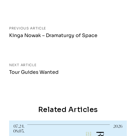
Posts
navigation
PREVIOUS ARTICLE
Kinga Nowak – Dramaturgy of Space
NEXT ARTICLE
Tour Guides Wanted
Related Articles