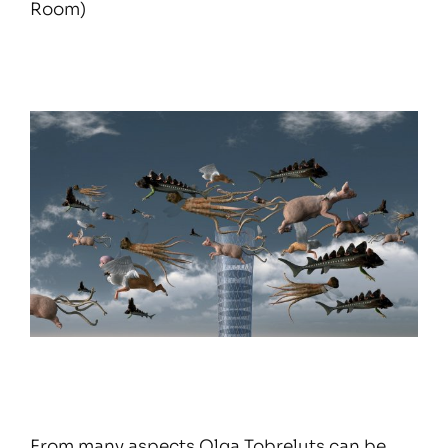
Room)
From many aspects Olga Tobreluts can be