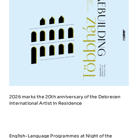
2026 marks the 20th anniversary of the Debrecen
International Artist in Residence
English-Language Programmes at Night of the