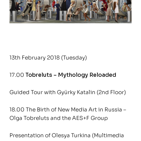
13th February 2018 (Tuesday)
17.00
Tobreluts – Mythology Reloaded
Guided Tour with Gyürky Katalin (2nd Floor)
18.00 The Birth of New Media Art in Russia –
Olga Tobreluts and the AES+F Group
Presentation of Olesya Turkina (Multimedia