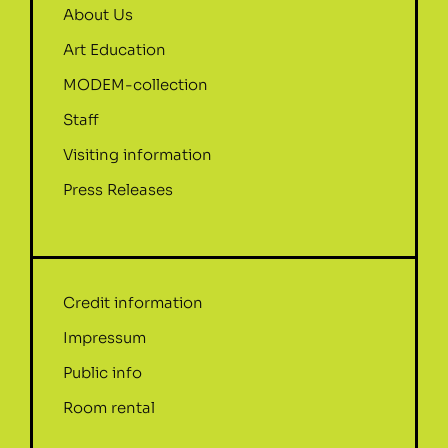
About Us
Art Education
MODEM-collection
Staff
Visiting information
Press Releases
Credit information
Impressum
Public info
Room rental