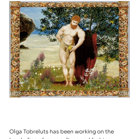
Olga Tobreluts has been working on the