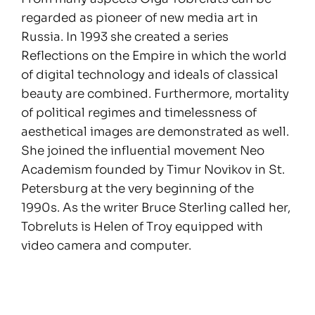
regarded as pioneer of new media art in
Russia. In 1993 she created a series
Reflections on the Empire in which the world
of digital technology and ideals of classical
beauty are combined. Furthermore, mortality
of political regimes and timelessness of
aesthetical images are demonstrated as well.
She joined the influential movement Neo
Academism founded by Timur Novikov in St.
Petersburg at the very beginning of the
1990s. As the writer Bruce Sterling called her,
Tobreluts is Helen of Troy equipped with
video camera and computer.