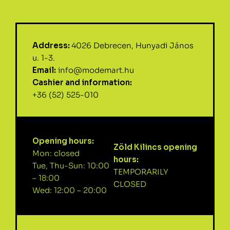
Address:
4026 Debrecen, Hunyadi János
u. 1-3.
Email:
info@modemart.hu
Cashier and information:
+36 (52) 525-010
Opening hours:
Zöld Kilincs opening
Mon: closed
hours:
Tue, Thu-Sun: 10:00
TEMPORARILY
– 18:00
CLOSED
Wed: 12:00 – 20:00