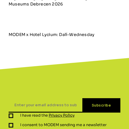
Museums Debrecen 2026
MODEM x Hotel Lycium: Dalí-Wednesday
I have read the
Privacy Policy
I consent to MODEM sending me a newsletter